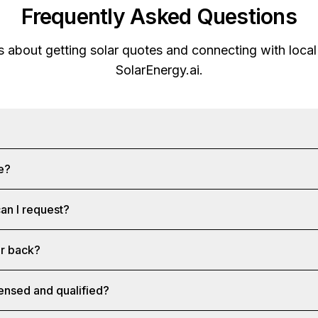
Frequently Asked Questions
about getting solar quotes and connecting with local 
SolarEnergy.ai
.
ee?
an I request?
ar back?
censed and qualified?