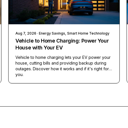
Aug 7, 2026
· Energy Savings, Smart Home Technology
Vehicle to Home Charging: Power Your
House with Your EV
Vehicle to home charging lets your EV power your
house, cutting bills and providing backup during
outages. Discover how it works and if it's right for
you.