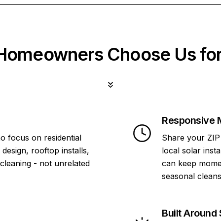
omeowners Choose Us for
Responsive 
o focus on residential
Share your ZIP 
design, rooftop installs,
local solar inst
 cleaning - not unrelated
can keep momen
seasonal cleans
Built Around 