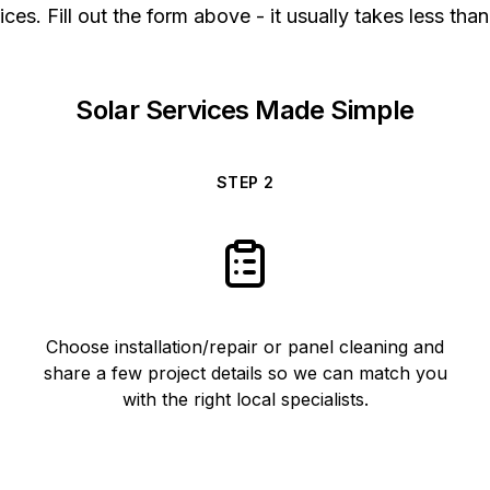
ices. Fill out the form above - it usually takes less than
Solar Services Made Simple
STEP
2
Choose installation/repair or panel cleaning and
share a few project details so we can match you
with the right local specialists.