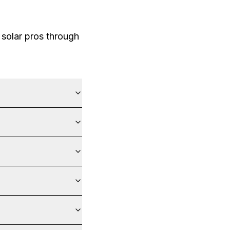
solar pros through