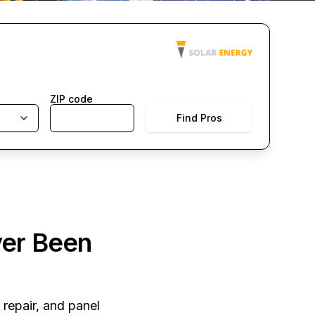
ZIP code
Find Pros
ver Been
 repair, and panel