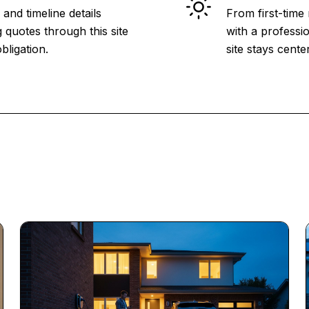
and timeline details
From first-time
 quotes through this site
with a professio
bligation.
site stays cent