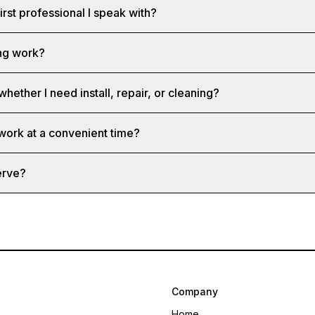
first professional I speak with?
ng work?
whether I need install, repair, or cleaning?
 work at a convenient time?
erve?
Company
Home