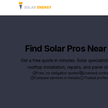
Find Solar Pros Near
Get a free quote in minutes. Solar specialist
rooftop installation, repairs, and panel c
Free, no-obligation quotes
Licensed contr
Compare services in minutes
Trusted profes