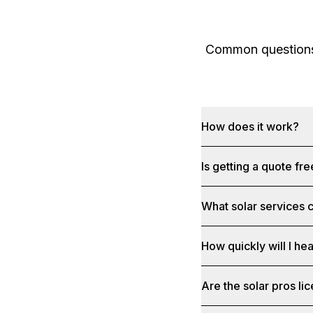
Common questions 
How does it work?
Is getting a quote fr
What solar services c
How quickly will I he
Are the solar pros li