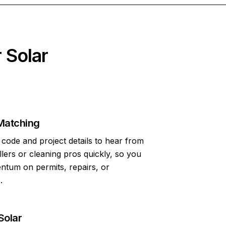
 Solar
Matching
code and project details to hear from
allers or cleaning pros quickly, so you
tum on permits, repairs, or
.
Solar