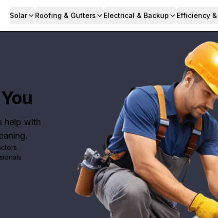
Solar
Roofing & Gutters
Electrical & Backup
Efficiency 
 You
s help with
leaning.
actors
sionals