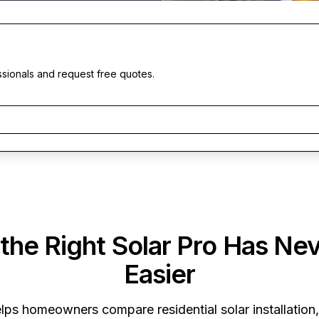
ssionals and request free quotes.
 the Right Solar Pro Has Ne
Easier
lps homeowners compare residential solar installation,