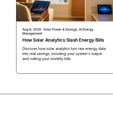
Aug 8, 2026
· Solar Power & Savings, AI Energy
Management
How Solar Analytics Slash Energy Bills
Discover how solar analytics turn raw energy data
into real savings, boosting your system's output
and cutting your monthly bills.