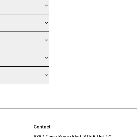
Contact
6387 Camp Bowie Blvd, STE B Unit 171,