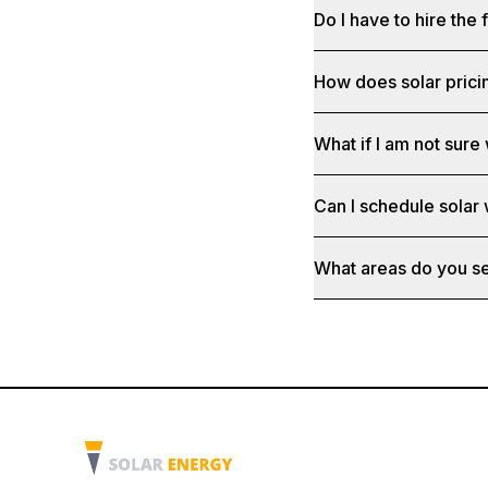
Do I have to hire the 
How does solar prici
What if I am not sure 
Can I schedule solar
What areas do you s