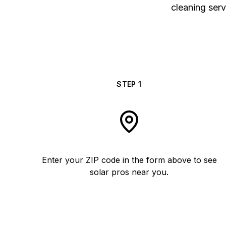
cleaning serv
STEP
1
Enter your ZIP code in the form above to see
solar pros near you.