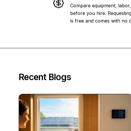
Compare equipment, labor, 
before you hire. Requesting
is free and comes with no o
Recent Blogs