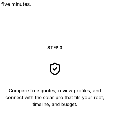
 five minutes.
STEP
3
Compare free quotes, review profiles, and
connect with the solar pro that fits your roof,
timeline, and budget.