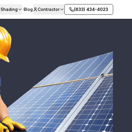
& Shading
Blog
Contractor
(833) 434-4023