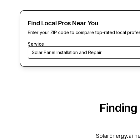
Find Local Pros Near You
Enter your ZIP code to compare top-rated local profe
Service
Solar Panel Installation and Repair
Finding
SolarEnergy.ai
he