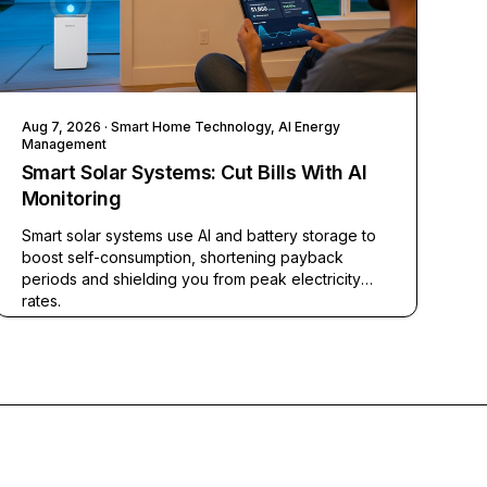
Aug 7, 2026
· Smart Home Technology, AI Energy
Management
Smart Solar Systems: Cut Bills With AI
Monitoring
Smart solar systems use AI and battery storage to
boost self-consumption, shortening payback
periods and shielding you from peak electricity
rates.