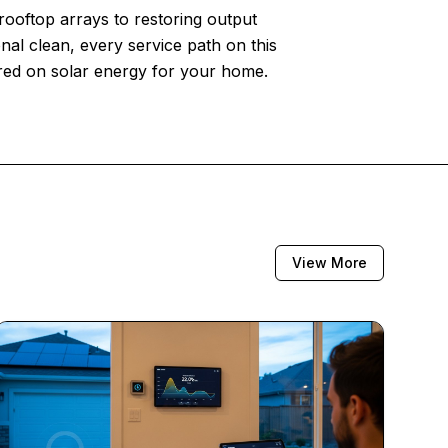
 rooftop arrays to restoring output
nal clean, every service path on this
ered on solar energy for your home.
View More