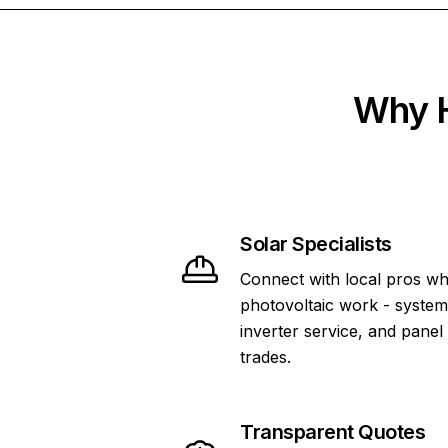
Why H
Solar Specialists
Connect with local pros wh
photovoltaic work - system 
inverter service, and panel
trades.
Transparent Quotes