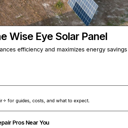
he Wise Eye Solar Panel
ances efficiency and maximizes energy savings
ir
for guides, costs, and what to expect.
epair Pros Near You