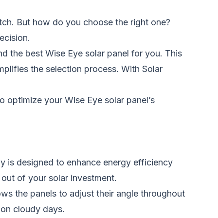
tch. But how do you choose the right one?
ecision.
 the best Wise Eye solar panel for you. This
plifies the selection process. With Solar
o optimize your Wise Eye solar panel’s
y is
designed
to enhance energy efficiency
t out of your solar investment.
ows the panels to adjust their angle throughout
 on cloudy days.