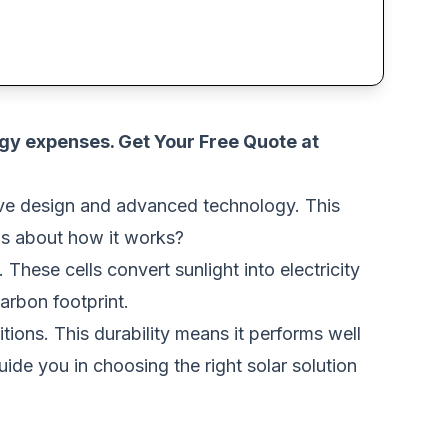
rgy expenses.
Get Your Free Quote at
SOLAR
tive design and advanced technology. This
us about how it works?
 These cells convert sunlight into electricity
arbon footprint.
itions. This durability means it performs well
ide you in choosing the right solar solution