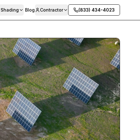
& Shading
Blog
Contractor
(833) 434-4023