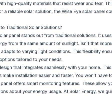
 with high-quality materials that resist wear and tear. 
or a
reliable
solar solution, the Wise Eye solar panel c
 Traditional Solar Solutions?
lar panel stands out from traditional solutions. It us
rgy from the same amount of sunlight. Isn’t that impre
t adapts to varying light conditions. This flexibility e
options tailored to your needs.
esign that integrates seamlessly with your home. This 
ials make installation easier and faster. You won’t hav
 panel offers smart monitoring features. These allow yo
sions about your energy usage. At Solar Energy, we gu