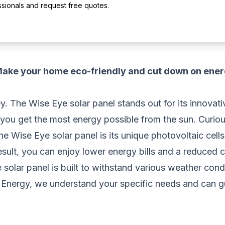
ssionals and request free quotes.
 Make your home eco-friendly and cut down on ene
ey. The Wise Eye solar panel stands out for its innova
 you get the most energy possible from the sun. Curio
he Wise Eye solar panel is its unique photovoltaic cells.
result, you can enjoy lower energy bills and a reduced c
e solar panel is built to withstand various weather cond
r Energy, we understand your specific needs and can gu