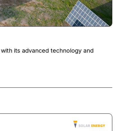
 with its advanced technology and