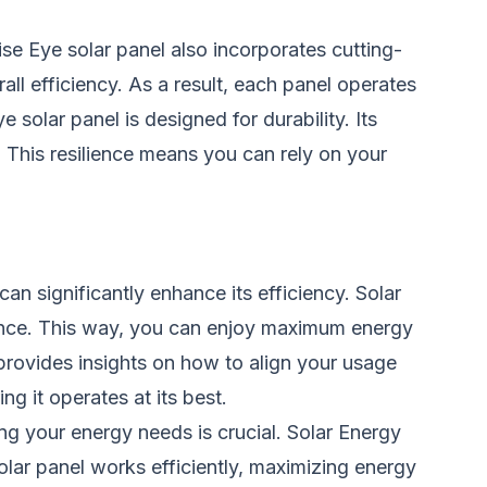
se Eye solar panel also incorporates cutting-
ll efficiency. As a result, each panel operates
solar panel is designed for durability. Its
 This resilience means you can rely on your
an significantly enhance its efficiency. Solar
mance. This way, you can enjoy maximum energy
provides insights on how to align your usage
ng it operates at its best.
ng your energy needs is crucial. Solar Energy
lar panel works efficiently, maximizing energy