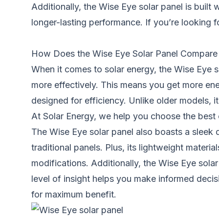
Additionally, the Wise Eye solar panel is built
longer-lasting performance. If you’re looking f
How Does the Wise Eye Solar Panel Compare to
When it comes to solar energy, the Wise Eye so
more effectively. This means you get more ene
designed for efficiency. Unlike older models, i
At Solar Energy, we help you choose the best 
The Wise Eye solar panel also boasts a sleek d
traditional panels. Plus, its lightweight mater
modifications. Additionally, the Wise Eye solar
level of insight helps you make informed deci
for maximum benefit.