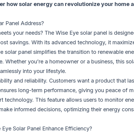
over how solar energy can revolutionize your home
ar Panel Address?
y meets your needs? The Wise Eye solar panel is design
st savings. With its advanced technology, it maximize
solar panel simplifies the transition to renewable energ
e. Whether you’re a homeowner or a business, this sola
amlessly into your lifestyle.
ity and reliability. Customers want a product that lasts
 ensures long-term performance, giving you peace of mi
t technology. This feature allows users to monitor ene
 make informed decisions, optimizing their energy con
e Eye Solar Panel Enhance Efficiency?