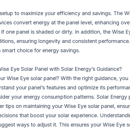
setup to maximize your efficiency and savings. The Wi
ices convert energy at the panel level, enhancing overa
one panel is shaded or dirty. In addition, the Wise Eye 
itions, ensuring longevity and consistent performance.
a smart choice for energy savings.
ise Eye Solar Panel with Solar Energy’s Guidance?
our Wise Eye solar panel? With the right guidance, you c
erstand your panel’s features and optimize its perfor
nsider your energy consumption patterns. Solar Energy 
er tips on maintaining your Wise Eye solar panel, ensuri
cisions that boost your solar experience. Understandi
gest ways to adjust it. This ensures your Wise Eye so