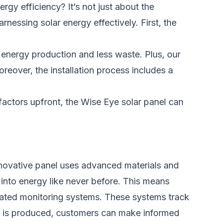
gy efficiency? It’s not just about the
rnessing solar energy effectively. First, the
e energy production and less waste. Plus, our
oreover, the installation process includes a
factors upfront, the Wise Eye solar panel can
novative panel uses advanced materials and
t into energy like never before. This means
rated monitoring systems. These systems track
y is produced, customers can make informed