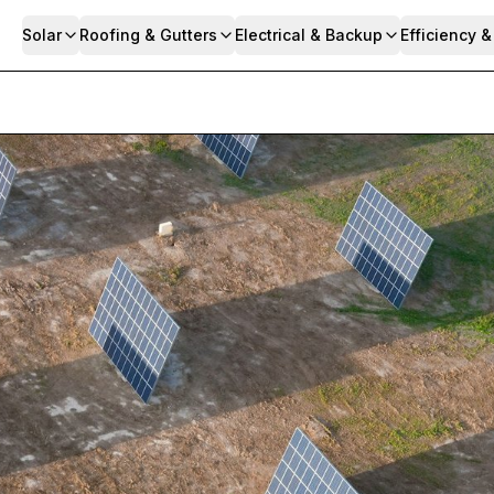
Solar
Roofing & Gutters
Electrical & Backup
Efficiency 