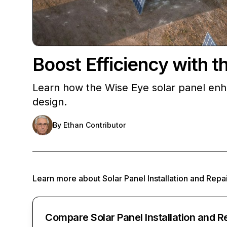
Boost Efficiency with t
Learn how the Wise Eye solar panel enh
design.
By
Ethan Contributor
Learn more about
Solar Panel Installation and Repa
Compare Solar Panel Installation and R