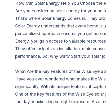
How Can Solar Energy Help You Choose the Ri
Are you considering solar energy for your ho
That’s where Solar Energy comes in. They prov
Solar Energy understands that every home is 
personalized approach ensures you get maximum 
Energy, you gain access to valuable resources
They offer insights on installation, maintena
performance. So, why wait? Start your solar j
What Are the Key Features of the Wise Eye So
Have you ever wondered what makes the Wise 
significantly. With its unique features, it capt
One of the key features of the Wise Eye solar 
the day, maximizing sunlight exposure. As a r