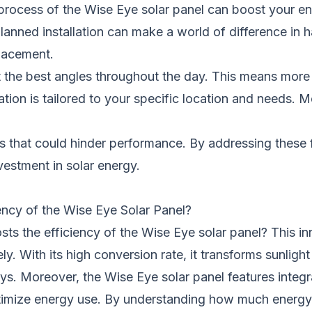
ocess of the Wise Eye solar panel can boost your ener
lanned installation can make a world of difference in ha
placement.
 at the best angles throughout the day. This means mor
ation is tailored to your specific location and needs. M
les that could hinder performance. By addressing these 
vestment in solar energy.
ency of the Wise Eye Solar Panel?
 the efficiency of the Wise Eye solar panel? This in
ly. With its high conversion rate, it transforms sunligh
s. Moreover, the Wise Eye solar panel features integ
optimize energy use. By understanding how much energ