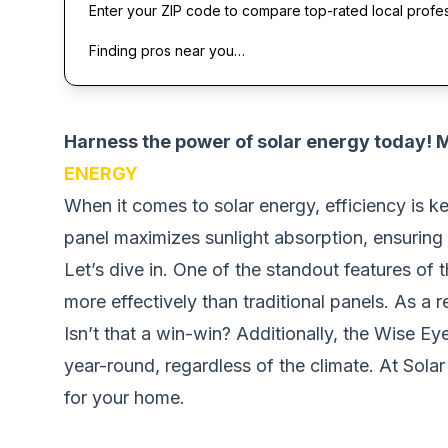
Enter your ZIP code to compare top-rated local profe
Finding pros near you…
Harness the power of solar energy today!
ENERGY
When it comes to solar energy, efficiency is k
panel maximizes sunlight absorption, ensuring
Let’s dive in. One of the standout features of t
more effectively than traditional panels. As a 
Isn’t that a win-win? Additionally, the Wise Ey
year-round, regardless of the climate. At Sola
for your home.