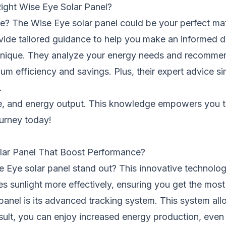
ght Wise Eye Solar Panel?
me? The Wise Eye solar panel could be your perfect ma
ide tailored guidance to help you make an informed d
unique. They analyze your energy needs and recommend
efficiency and savings. Plus, their expert advice sim
.
nce, and energy output. This knowledge empowers you t
ourney today!
lar Panel That Boost Performance?
Eye solar panel stand out? This innovative technolog
ures sunlight more effectively, ensuring you get the mos
panel is its advanced tracking system. This system all
esult, you can enjoy increased energy production, even