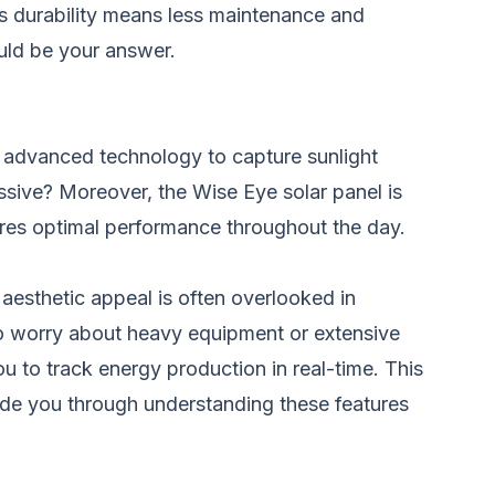
This durability means less maintenance and
ould be your answer.
es advanced technology to capture sunlight
ssive? Moreover, the Wise Eye solar panel is
nsures optimal performance throughout the day.
aesthetic appeal is often overlooked in
e to worry about heavy equipment or extensive
u to track energy production in real-time. This
ide you through understanding these features