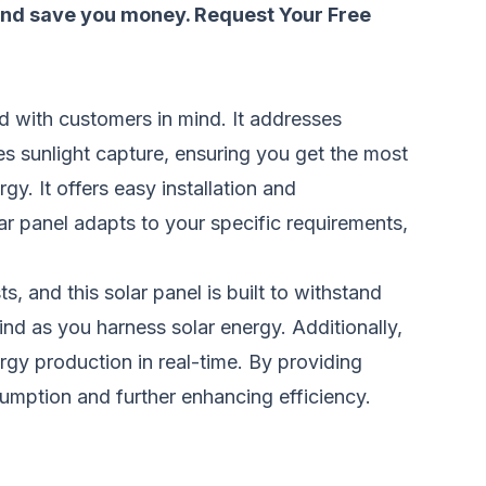
 and save you money.
Request Your Free
ed with customers in mind. It addresses
s sunlight capture, ensuring you get the most
y. It offers easy installation and
r panel adapts to your specific requirements,
, and this solar panel is built to withstand
nd as you harness solar energy. Additionally,
rgy production in real-time. By providing
sumption and further enhancing efficiency.