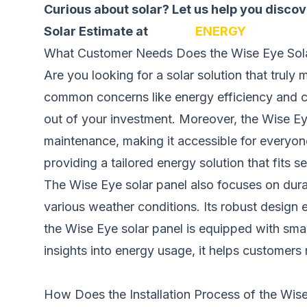
Curious about solar? Let us help you disc
Solar Estimate at
SOLAR
ENERGY
What Customer Needs Does the Wise Eye Sol
Are you looking for a solar solution that trul
common concerns like energy efficiency and co
out of your investment. Moreover, the Wise Eye 
maintenance, making it accessible for everyon
providing a tailored energy solution that fits se
The Wise Eye solar panel also focuses on durabil
various weather conditions. Its robust design
the Wise Eye solar panel is equipped with smar
insights into energy usage, it helps customers
How Does the Installation Process of the Wis