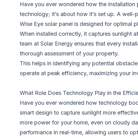
Have you ever wondered how the installation pr
technology; it’s about how it’s set up. A well-p
Wise Eye solar panel is designed for optimal 
When installed correctly, it captures sunlight
team at Solar Energy ensures that every install
thorough assessment of your property.
This helps in identifying any potential obstac
operate at peak efficiency, maximizing your in
What Role Does Technology Play in the Effici
Have you ever wondered how technology boosts
smart design to capture sunlight more effective
more power for your home, even on cloudy day
performance in real-time, allowing users to 