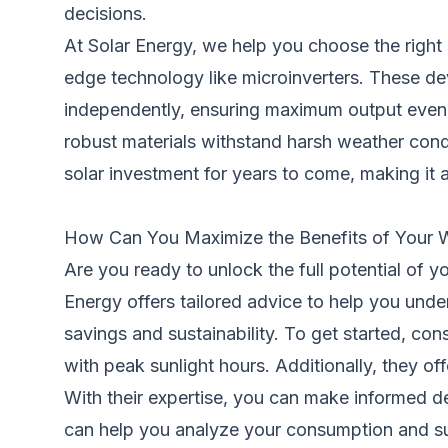
decisions.
At Solar Energy, we help you choose the right 
edge technology like microinverters. These dev
independently, ensuring maximum output even if 
robust materials withstand harsh weather cond
solar investment for years to come, making it 
How Can You Maximize the Benefits of Your W
Are you ready to unlock the full potential of y
Energy offers tailored advice to help you und
savings and sustainability. To get started, co
with peak sunlight hours. Additionally, they off
With their expertise, you can make informed de
can help you analyze your consumption and sug