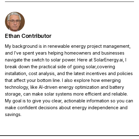
Ethan Contributor
My background is in renewable energy project management,
and I’ve spent years helping homeowners and businesses
navigate the switch to solar power. Here at SolarEnergy.ai, I
break down the practical side of going solar,covering
installation, cost analysis, and the latest incentives and policies
that affect your bottom line. I also explore how emerging
technology, like AI-driven energy optimization and battery
storage, can make solar systems more efficient and reliable.
My goal is to give you clear, actionable information so you can
make confident decisions about energy independence and
savings.