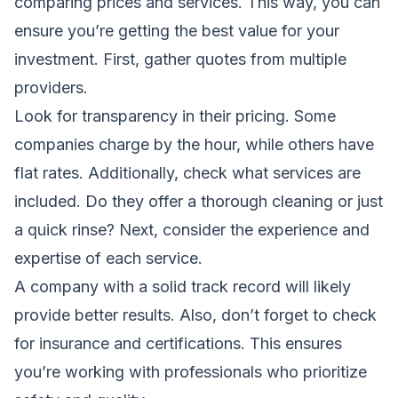
comparing prices and services. This way, you can
ensure you’re getting the best value for your
investment. First, gather quotes from multiple
providers.
Look for transparency in their pricing. Some
companies charge by the hour, while others have
flat rates. Additionally, check what services are
included. Do they offer a thorough cleaning or just
a quick rinse? Next, consider the experience and
expertise of each service.
A company with a solid track record will likely
provide better results. Also, don’t forget to check
for insurance and certifications. This ensures
you’re working with professionals who prioritize