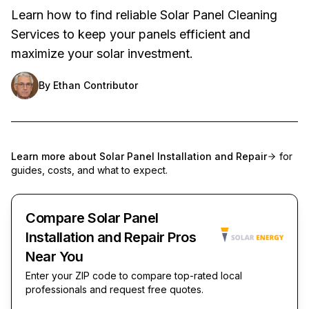
Learn how to find reliable Solar Panel Cleaning
Services to keep your panels efficient and
maximize your solar investment.
By
Ethan Contributor
Learn more about
Solar Panel Installation and Repair
for
guides, costs, and what to expect.
Compare Solar Panel
Installation and Repair Pros
Near You
Enter your ZIP code to compare top-rated local
professionals and request free quotes.