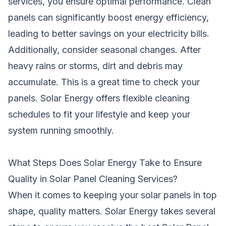
services, you ensure optimal performance. Clean
panels can significantly boost energy efficiency,
leading to better savings on your electricity bills.
Additionally, consider seasonal changes. After
heavy rains or storms, dirt and debris may
accumulate. This is a great time to check your
panels. Solar Energy offers flexible cleaning
schedules to fit your lifestyle and keep your
system running smoothly.
What Steps Does Solar Energy Take to Ensure
Quality in Solar Panel Cleaning Services?
When it comes to keeping your solar panels in top
shape, quality matters. Solar Energy takes several