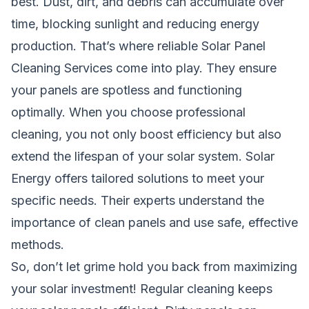
best. Dust, dirt, and debris can accumulate over
time, blocking sunlight and reducing energy
production. That’s where reliable Solar Panel
Cleaning Services come into play. They ensure
your panels are spotless and functioning
optimally. When you choose professional
cleaning, you not only boost efficiency but also
extend the lifespan of your solar system. Solar
Energy offers tailored solutions to meet your
specific needs. Their experts understand the
importance of clean panels and use safe, effective
methods.
So, don’t let grime hold you back from maximizing
your solar investment! Regular cleaning keeps