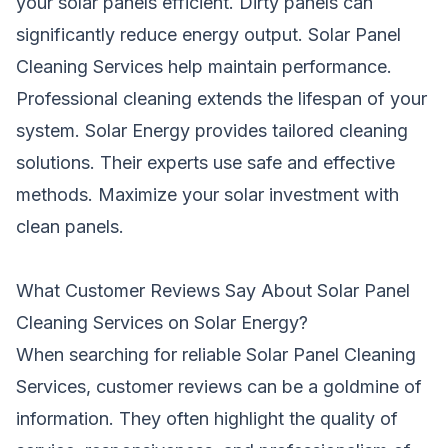
your solar panels efficient. Dirty panels can
significantly reduce energy output. Solar Panel
Cleaning Services help maintain performance.
Professional cleaning extends the lifespan of your
system. Solar Energy provides tailored cleaning
solutions. Their experts use safe and effective
methods. Maximize your solar investment with
clean panels.
What Customer Reviews Say About Solar Panel
Cleaning Services on Solar Energy?
When searching for reliable Solar Panel Cleaning
Services, customer reviews can be a goldmine of
information. They often highlight the quality of