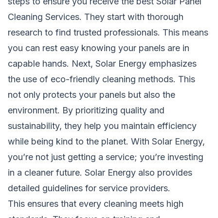
steps to ensure you receive the best Solar Panel
Cleaning Services. They start with thorough
research to find trusted professionals. This means
you can rest easy knowing your panels are in
capable hands. Next, Solar Energy emphasizes
the use of eco-friendly cleaning methods. This
not only protects your panels but also the
environment. By prioritizing quality and
sustainability, they help you maintain efficiency
while being kind to the planet. With Solar Energy,
you’re not just getting a service; you’re investing
in a cleaner future. Solar Energy also provides
detailed guidelines for service providers.
This ensures that every cleaning meets high