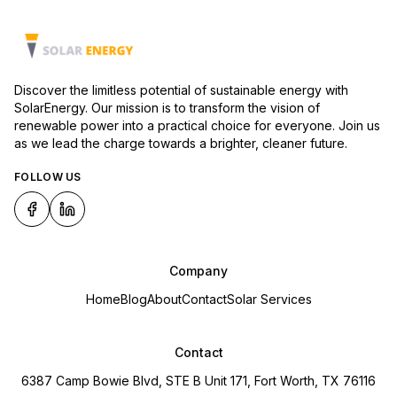
Discover the limitless potential of sustainable energy with
SolarEnergy. Our mission is to transform the vision of
renewable power into a practical choice for everyone. Join us
as we lead the charge towards a brighter, cleaner future.
FOLLOW US
Company
Home
Blog
About
Contact
Solar Services
Contact
6387 Camp Bowie Blvd, STE B Unit 171, Fort Worth, TX 76116