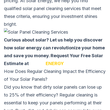
pricing. At Solar Energy, we help you find
qualified solar panel cleaning services that meet
these criteria, ensuring your investment shines
bright.
Curious about solar? Let us help you discover
how solar energy can revolutionize your home
and save you money.
Request Your Free Solar
Estimate at
SOLAR
ENERGY
How Does Regular Cleaning Impact the Efficiency
of Your Solar Panels?
Did you know that dirty solar panels can lose up
to 25% of their
efficiency
? Regular cleaning is
essential to keep your panels performing at their