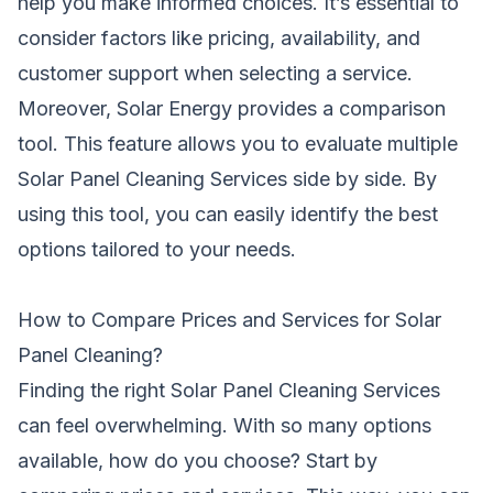
help you make informed choices. It’s essential to
consider factors like pricing, availability, and
customer support when selecting a service.
Moreover, Solar Energy provides a comparison
tool. This feature allows you to evaluate multiple
Solar Panel Cleaning Services side by side. By
using this tool, you can easily identify the best
options tailored to your needs.
How to Compare Prices and Services for Solar
Panel Cleaning?
Finding the right Solar Panel Cleaning Services
can feel overwhelming. With so many options
available, how do you choose? Start by