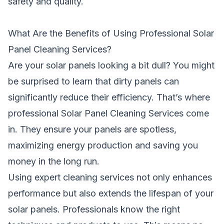
safety and quality.
What Are the Benefits of Using Professional Solar
Panel Cleaning Services?
Are your solar panels looking a bit dull? You might
be surprised to learn that dirty panels can
significantly reduce their efficiency. That’s where
professional Solar Panel Cleaning Services come
in. They ensure your panels are spotless,
maximizing energy production and saving you
money in the long run.
Using expert cleaning services not only enhances
performance but also extends the lifespan of your
solar panels. Professionals know the right