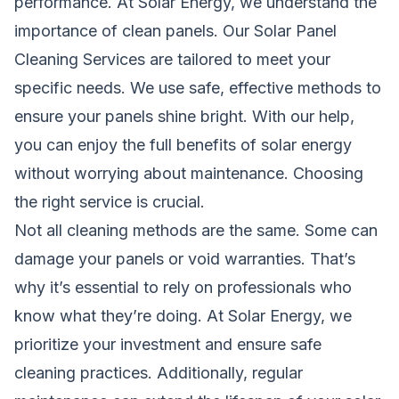
performance. At Solar Energy, we understand the
importance of clean panels. Our Solar Panel
Cleaning Services are tailored to meet your
specific needs. We use safe, effective methods to
ensure your panels shine bright. With our help,
you can enjoy the full benefits of solar energy
without worrying about maintenance. Choosing
the right service is crucial.
Not all cleaning methods are the same. Some can
damage your panels or void warranties. That’s
why it’s essential to rely on professionals who
know what they’re doing. At Solar Energy, we
prioritize your investment and ensure safe
cleaning practices. Additionally, regular