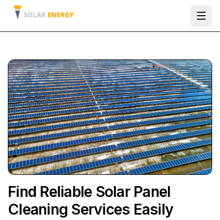
Ope
Find Reliable Solar Panel
Cleaning Services Easily