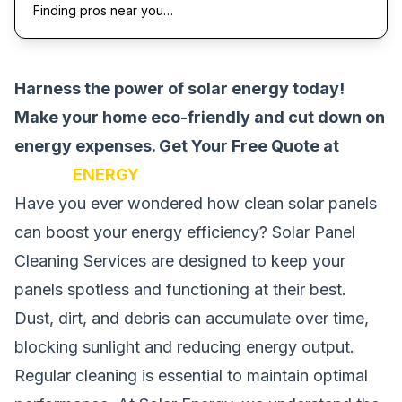
Finding pros near you…
Harness the power of solar energy today!
Make your home eco-friendly and cut down on
energy expenses.
Get Your Free Quote at
SOLAR
ENERGY
Have you ever wondered how clean solar panels
can boost your energy efficiency? Solar Panel
Cleaning Services are designed to keep your
panels spotless and functioning at their best.
Dust, dirt, and debris can accumulate over time,
blocking sunlight and reducing energy output.
Regular cleaning is essential to maintain optimal