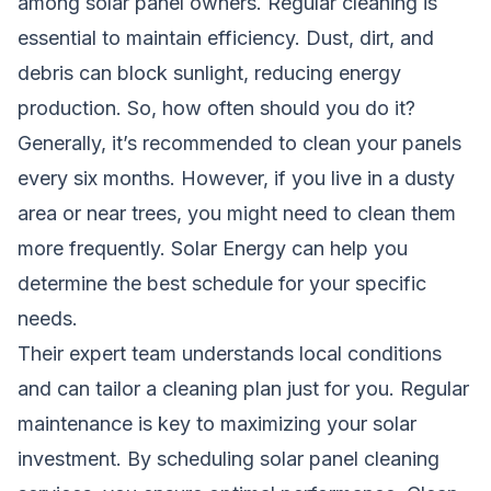
among solar panel owners. Regular cleaning is
essential to maintain efficiency. Dust, dirt, and
debris can block sunlight, reducing energy
production. So, how often should you do it?
Generally, it’s recommended to clean your panels
every six months. However, if you live in a dusty
area or near trees, you might need to clean them
more frequently. Solar Energy can help you
determine the best schedule for your specific
needs.
Their expert team understands local conditions
and can tailor a cleaning plan just for you. Regular
maintenance is key to maximizing your solar
investment. By scheduling solar panel cleaning