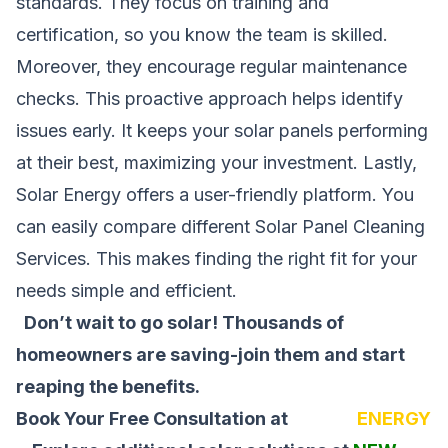
standards. They focus on training and
certification, so you know the team is skilled.
Moreover, they encourage regular maintenance
checks. This proactive approach helps identify
issues early. It keeps your solar panels performing
at their best, maximizing your investment. Lastly,
Solar Energy offers a user-friendly platform. You
can easily compare different Solar Panel Cleaning
Services. This makes finding the right fit for your
needs simple and efficient.
Don’t wait to go solar! Thousands of
homeowners are saving-join them and start
reaping the benefits.
Book Your Free Consultation at
SOLAR
ENERGY