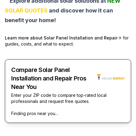
Explore additional solar solutions at
NEW
SOLAR QUOTES
and discover how it can
benefit your home!
Learn more about
Solar Panel Installation and Repair
for
guides, costs, and what to expect.
Compare Solar Panel
Installation and Repair Pros
Near You
Enter your ZIP code to compare top-rated local
professionals and request free quotes.
Finding pros near you…