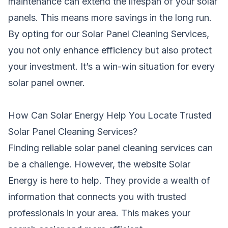
maintenance can extend the lifespan of your solar
panels. This means more savings in the long run.
By opting for our Solar Panel Cleaning Services,
you not only enhance efficiency but also protect
your investment. It’s a win-win situation for every
solar panel owner.
How Can Solar Energy Help You Locate Trusted
Solar Panel Cleaning Services?
Finding reliable solar panel cleaning services can
be a challenge. However, the website Solar
Energy is here to help. They provide a wealth of
information that connects you with trusted
professionals in your area. This makes your