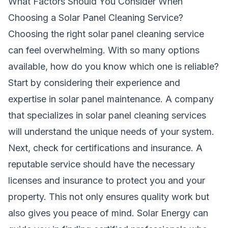
What Factors Should You Consider When
Choosing a Solar Panel Cleaning Service?
Choosing the right solar panel cleaning service
can feel overwhelming. With so many options
available, how do you know which one is reliable?
Start by considering their experience and
expertise in solar panel maintenance. A company
that specializes in solar panel cleaning services
will understand the unique needs of your system.
Next, check for certifications and insurance. A
reputable service should have the necessary
licenses and insurance to protect you and your
property. This not only ensures quality work but
also gives you peace of mind.
Solar Energy
can