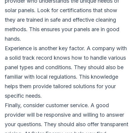
provider who understands the unique needs of
solar panels. Look for certifications that show
they are trained in safe and effective cleaning
methods. This ensures your panels are in good
hands.
Experience is another key factor. A company with
a
solid
track record knows how to handle various
panel types and conditions. They should also be
familiar with local regulations. This knowledge
helps them provide tailored solutions for your
specific needs.
Finally, consider customer service. A good
provider will be responsive and willing to answer
your questions. They should also offer transparent