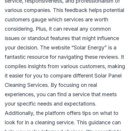
service, responsiveness, and professionalism of
various companies. This feedback helps potential
customers gauge which services are worth
considering. Plus, it can reveal any common
issues or standout features that might influence
your decision. The website “Solar Energy” is a
fantastic resource for navigating these reviews. It
compiles insights from various customers, making
it easier for you to compare different Solar Panel
Cleaning Services. By focusing on real
experiences, you can find a service that meets
your specific needs and expectations.
Additionally, the platform offers tips on what to
look for in a cleaning service. This guidance can