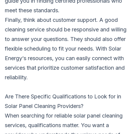
guide you in finding certified professionals who
meet these standards.
Finally, think about customer support. A good
cleaning service should be responsive and willing
to answer your questions. They should also offer
flexible scheduling to fit your needs. With
Solar
Energy
‘s resources, you can easily connect with
services that prioritize customer satisfaction and
reliability.
Are There Specific Qualifications to Look for in
Solar Panel Cleaning Providers?
When searching for reliable solar panel cleaning
services, qualifications matter. You want a