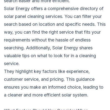
search easier and more efficient.
Solar Energy offers a comprehensive directory of
solar panel cleaning services. You can filter your
search based on location and specific needs. This
way, you can find the right service that fits your
requirements without the hassle of endless
searching. Additionally, Solar Energy shares
valuable tips on what to look for in a cleaning
service.
They highlight key factors like experience,
customer service, and pricing. This guidance
ensures you make an informed choice, leading to
a cleaner and more efficient solar system.