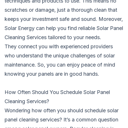
techniques and products to use. This means no
scratches or damage, just a thorough clean that
keeps your investment safe and sound. Moreover,
Solar Energy can help you find reliable Solar Panel
Cleaning Services tailored to your needs.
They connect you with experienced providers
who understand the unique challenges of solar
maintenance. So, you can enjoy peace of mind
knowing your panels are in good hands.
How Often Should You Schedule Solar Panel
Cleaning Services?
Wondering how often you should schedule solar
panel cleaning services? It’s a common question