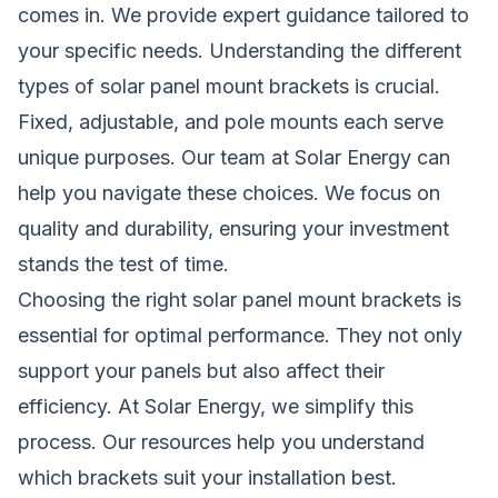
comes in. We provide expert guidance tailored to
your specific needs. Understanding the different
types of solar panel mount brackets is crucial.
Fixed, adjustable, and pole mounts each serve
unique purposes. Our team at Solar Energy can
help you navigate these choices. We focus on
quality and durability, ensuring your investment
stands the test of time.
Choosing the right solar panel mount brackets is
essential for optimal performance. They not only
support your panels but also affect their
efficiency. At Solar Energy, we simplify this
process. Our resources help you understand
which brackets suit your installation best.