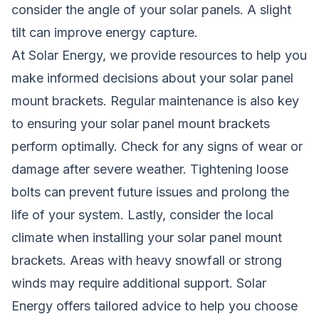
consider the angle of your solar panels. A slight
tilt can improve energy capture.
At Solar Energy, we provide resources to help you
make informed decisions about your solar panel
mount brackets. Regular maintenance is also key
to ensuring your solar panel mount brackets
perform optimally. Check for any signs of wear or
damage after severe weather. Tightening loose
bolts can prevent future issues and prolong the
life of your system. Lastly, consider the local
climate when installing your solar panel mount
brackets. Areas with heavy snowfall or strong
winds may require additional support. Solar
Energy offers tailored advice to help you choose