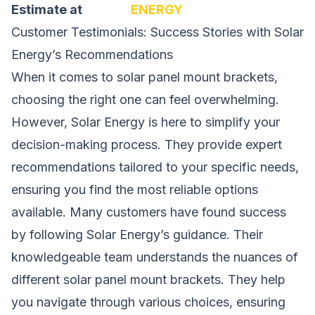
Estimate at
SOLAR
ENERGY
Customer Testimonials: Success Stories with Solar
Energy’s Recommendations
When it comes to solar panel mount brackets,
choosing the right one can feel overwhelming.
However, Solar Energy is here to simplify your
decision-making process. They provide expert
recommendations tailored to your specific needs,
ensuring you find the
most
reliable options
available. Many customers have found success
by following Solar Energy’s guidance. Their
knowledgeable team understands the nuances of
different solar panel
mount
brackets. They help
you navigate through various choices, ensuring