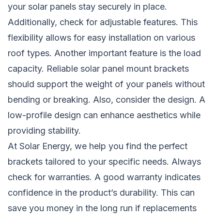
your solar panels stay securely in place.
Additionally, check for adjustable features. This
flexibility allows for easy installation on various
roof types. Another important feature is the load
capacity. Reliable solar panel mount brackets
should support the weight of your panels without
bending or breaking. Also, consider the design. A
low-profile design can enhance aesthetics while
providing stability.
At Solar Energy, we help you find the perfect
brackets tailored to your specific needs. Always
check for warranties. A good warranty indicates
confidence in the product’s durability. This can
save you money in the long run if replacements