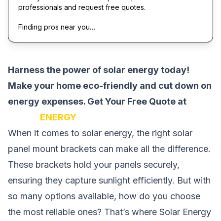
professionals and request free quotes.
Finding pros near you…
Harness the power of solar energy today!
Make your home eco-friendly and cut down on
energy expenses.
Get Your Free Quote at
SOLAR
ENERGY
When it comes to solar energy, the right solar
panel mount brackets can make all the difference.
These brackets hold your panels securely,
ensuring they capture sunlight efficiently. But with
so many options available, how do you choose
the most reliable ones? That’s where Solar Energy