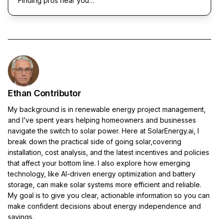
Finding pros near you…
Ethan Contributor
My background is in renewable energy project management,
and I’ve spent years helping homeowners and businesses
navigate the switch to solar power. Here at SolarEnergy.ai, I
break down the practical side of going solar,covering
installation, cost analysis, and the latest incentives and policies
that affect your bottom line. I also explore how emerging
technology, like AI-driven energy optimization and battery
storage, can make solar systems more efficient and reliable.
My goal is to give you clear, actionable information so you can
make confident decisions about energy independence and
savings.