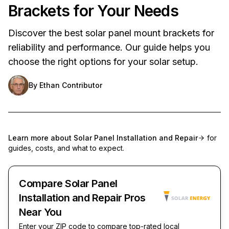
Brackets for Your Needs
Discover the best solar panel mount brackets for
reliability and performance. Our guide helps you
choose the right options for your solar setup.
By
Ethan Contributor
Learn more about
Solar Panel Installation and Repair
for
guides, costs, and what to expect.
Compare Solar Panel
Installation and Repair Pros
Near You
Enter your ZIP code to compare top-rated local