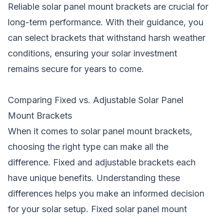
Reliable solar panel mount brackets are crucial for
long-term performance. With their guidance, you
can select brackets that withstand harsh weather
conditions, ensuring your solar investment
remains secure for years to come.
Comparing Fixed vs. Adjustable Solar Panel
Mount Brackets
When it comes to solar panel mount brackets,
choosing the right type can make all the
difference. Fixed and adjustable brackets each
have unique benefits. Understanding these
differences helps you make an informed decision
for your solar setup. Fixed solar panel mount