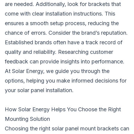
are needed. Additionally, look for brackets that
come with clear installation instructions. This
ensures a smooth setup process, reducing the
chance of errors. Consider the brand’s reputation.
Established brands often have a track record of
quality and reliability. Researching customer
feedback can provide insights into performance.
At Solar Energy, we guide you through the
options, helping you make informed decisions for
your solar panel installation.
How Solar Energy Helps You Choose the Right
Mounting Solution
Choosing the right solar panel mount brackets can