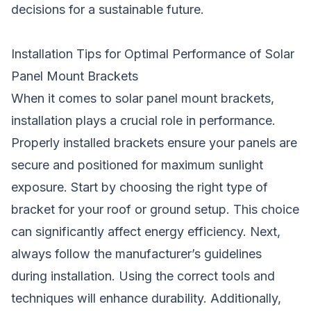
decisions for a sustainable future.
Installation Tips for Optimal Performance of Solar
Panel Mount Brackets
When it comes to solar panel mount brackets,
installation plays a crucial role in performance.
Properly installed brackets ensure your panels are
secure and positioned for maximum sunlight
exposure. Start by choosing the right type of
bracket for your roof or ground setup. This choice
can significantly affect energy efficiency. Next,
always follow the manufacturer’s guidelines
during installation. Using the correct tools and
techniques will enhance durability. Additionally,