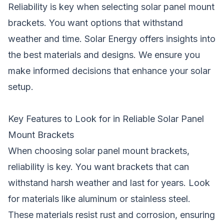
Reliability is key when selecting solar panel mount
brackets. You want options that withstand
weather and time. Solar Energy offers insights into
the best materials and designs. We ensure you
make informed decisions that enhance your solar
setup.
Key Features to Look for in Reliable Solar Panel
Mount Brackets
When choosing solar panel mount brackets,
reliability is key. You want brackets that can
withstand harsh weather and last for years. Look
for materials like aluminum or stainless steel.
These materials resist rust and corrosion, ensuring