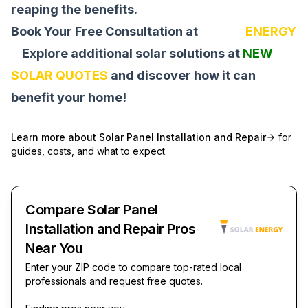
reaping the benefits.
Book Your Free Consultation at
SOLAR
ENERGY
Explore additional solar solutions at
NEW
SOLAR QUOTES
and discover how it can
benefit your home!
Learn more about
Solar Panel Installation and Repair
for
guides, costs, and what to expect.
Compare Solar Panel
Installation and Repair Pros
Near You
Enter your ZIP code to compare top-rated local
professionals and request free quotes.