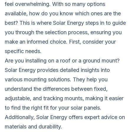
feel overwhelming. With so many options
available, how do you know which ones are the
best? This is where Solar Energy steps in to guide
you through the selection process, ensuring you
make an informed choice. First, consider your
specific needs.
Are you installing on a roof or a ground mount?
Solar Energy provides detailed insights into
various mounting solutions. They help you
understand the differences between fixed,
adjustable, and tracking mounts, making it easier
to find the right fit for your solar panels.
Additionally, Solar Energy offers expert advice on
materials and durability.