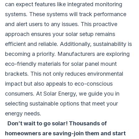
can expect features like integrated monitoring
systems. These systems will track performance
and alert users to any issues. This proactive
approach ensures your solar setup remains
efficient and reliable. Additionally, sustainability is
becoming a priority. Manufacturers are exploring
eco-friendly materials for solar panel mount
brackets. This not only reduces environmental
impact but also appeals to eco-conscious
consumers. At Solar Energy, we guide you in
selecting sustainable options that meet your
energy needs.
Don’t wait to go solar! Thousands of
homeowners are saving-join them and start