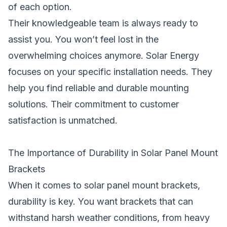
of each option.
Their knowledgeable team is always ready to
assist you. You won’t feel lost in the
overwhelming choices anymore. Solar Energy
focuses on your specific installation needs. They
help you find reliable and durable mounting
solutions. Their commitment to customer
satisfaction is unmatched.
The Importance of Durability in Solar Panel Mount
Brackets
When it comes to solar panel mount brackets,
durability is key. You want brackets that can
withstand harsh weather conditions, from heavy