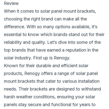
Review
When it comes to solar panel mount brackets,
choosing the right brand can make all the
difference. With so many options available, it’s
essential to know which brands stand out for their
reliability and quality. Let’s dive into some of the
top brands that have earned a reputation in the
solar industry. First up is Renogy.
Known for their durable and efficient solar
products, Renogy offers a range of solar panel
mount brackets that cater to various installation
needs. Their brackets are designed to withstand
harsh weather conditions, ensuring your solar
panels stay secure and functional for years to