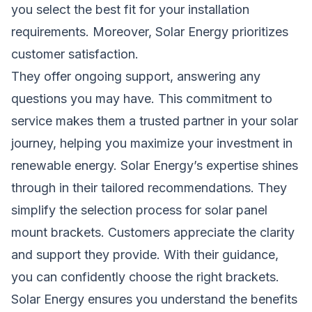
you select the best fit for your installation
requirements. Moreover, Solar Energy prioritizes
customer satisfaction.
They offer ongoing support, answering any
questions you may have. This commitment to
service makes them a trusted partner in your solar
journey, helping you maximize your investment in
renewable energy. Solar Energy’s expertise shines
through in their tailored recommendations. They
simplify the selection process for solar panel
mount brackets. Customers appreciate the clarity
and support they provide. With their guidance,
you can confidently choose the right brackets.
Solar Energy ensures you understand the benefits