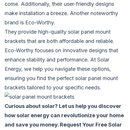
come. Additionally, their user-friendly designs
make installation a breeze. Another noteworthy
brand is Eco-Worthy.
They provide high-quality solar panel mount
brackets that are both affordable and reliable.
Eco-Worthy focuses on innovative designs that
enhance stability and performance. At Solar
Energy, we help you navigate these options,
ensuring you find the perfect solar panel mount
brackets tailored to your specific needs.
Curious about solar? Let us help you discover
how solar energy can revolutionize your home
and save you money.
Request Your Free Solar