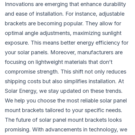
Innovations are emerging that enhance durability
and ease of installation. For instance, adjustable
brackets are becoming popular. They allow for
optimal angle adjustments, maximizing sunlight
exposure. This means better energy efficiency for
your solar panels. Moreover, manufacturers are
focusing on lightweight materials that don’t
compromise strength. This shift not only reduces
shipping costs but also simplifies installation. At
Solar Energy, we stay updated on these trends.
We help you choose the most reliable solar panel
mount brackets tailored to your specific needs.
The future of solar panel mount brackets looks
promising. With advancements in technology, we