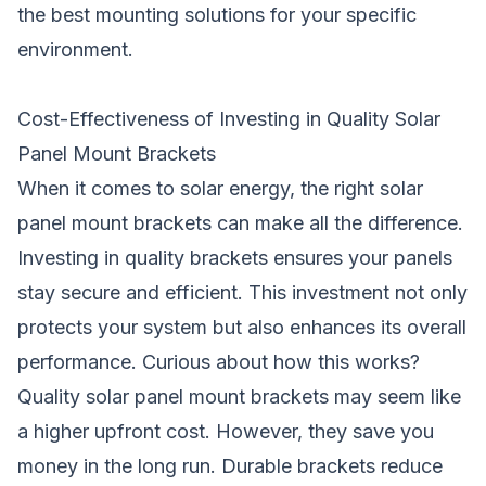
the best mounting solutions for your specific
environment.
Cost-Effectiveness of Investing in Quality Solar
Panel Mount Brackets
When it comes to solar energy, the right solar
panel mount brackets can make all the difference.
Investing in quality brackets ensures your panels
stay secure and efficient. This investment not only
protects your system but also enhances its overall
performance. Curious about how this works?
Quality solar panel mount brackets may seem like
a higher upfront cost. However, they save you
money in the long run. Durable brackets reduce