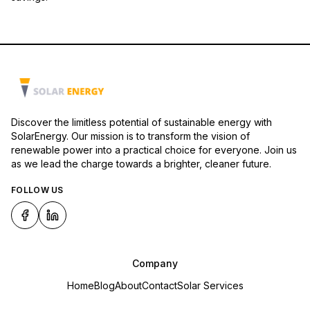
Discover the limitless potential of sustainable energy with
SolarEnergy. Our mission is to transform the vision of
renewable power into a practical choice for everyone. Join us
as we lead the charge towards a brighter, cleaner future.
FOLLOW US
Company
Home
Blog
About
Contact
Solar Services