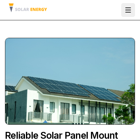
Ope
Reliable Solar Panel Mount