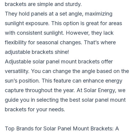
brackets are simple and sturdy.
They hold panels at a set angle, maximizing
sunlight exposure. This option is great for areas
with consistent sunlight. However, they lack
flexibility for seasonal changes. That’s where
adjustable brackets shine!
Adjustable solar panel mount brackets offer
versatility. You can change the angle based on the
sun’s position. This feature can enhance energy
capture throughout the year. At Solar Energy, we
guide you in selecting the best solar panel mount
brackets for your needs.
Top Brands for Solar Panel Mount Brackets: A