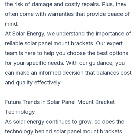
the risk of damage and costly repairs. Plus, they
often come with warranties that provide peace of
mind.
At Solar Energy, we understand the importance of
reliable solar panel mount brackets. Our expert
team is here to help you choose the best options
for your specific needs. With our guidance, you
can make an informed decision that balances cost
and quality effectively.
Future Trends in Solar Panel Mount Bracket
Technology
As solar energy continues to grow, so does the
technology behind solar panel mount brackets.