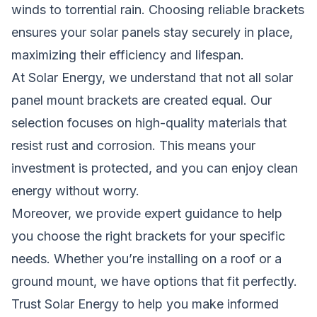
winds to torrential rain. Choosing reliable brackets
ensures your solar panels stay securely in place,
maximizing their efficiency and lifespan.
At
Solar Energy
, we understand that not all solar
panel mount brackets are created equal. Our
selection focuses on high-quality materials that
resist rust and corrosion. This means your
investment is protected, and you can enjoy clean
energy without worry.
Moreover, we provide expert guidance to help
you choose the right brackets for your specific
needs. Whether you’re installing on a roof or a
ground mount, we have options that fit perfectly.
Trust
Solar Energy
to help you make informed