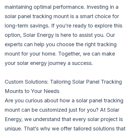
maintaining optimal performance. Investing in a
solar panel tracking mount is a smart choice for
long-term savings. If you’re ready to explore this
option, Solar Energy is here to assist you. Our
experts can help you choose the right tracking
mount for your home. Together, we can make
your solar energy journey a success.
Custom Solutions: Tailoring Solar Panel Tracking
Mounts to Your Needs
Are you curious about how a solar panel tracking
mount can be customized just for you? At Solar
Energy, we understand that every solar project is
unique. That’s why we offer tailored solutions that