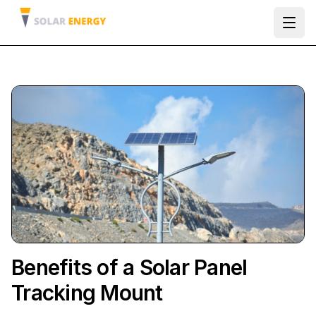
Ope
Benefits of a Solar Panel
Tracking Mount