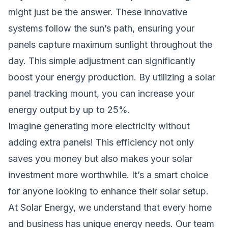
might just be the answer. These innovative
systems follow the sun’s path, ensuring your
panels capture maximum sunlight throughout the
day. This simple adjustment can significantly
boost your energy production. By utilizing a solar
panel tracking mount, you can increase your
energy output by up to 25%.
Imagine generating more electricity without
adding extra panels! This efficiency not only
saves you money but also makes your solar
investment more worthwhile. It’s a smart choice
for anyone looking to enhance their solar setup.
At Solar Energy, we understand that every home
and business has unique energy needs. Our team