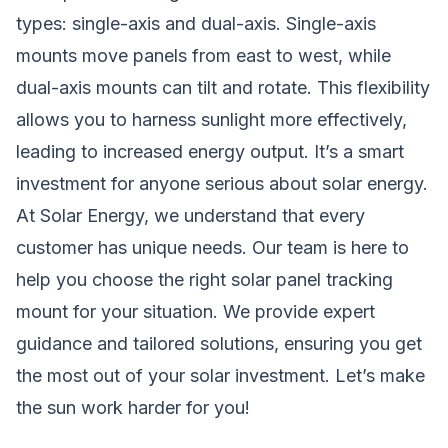
types: single-axis and dual-axis. Single-axis
mounts move panels from east to west, while
dual-axis mounts can tilt and rotate. This flexibility
allows you to harness sunlight more effectively,
leading to increased energy output. It’s a smart
investment for anyone serious about solar energy.
At Solar Energy, we understand that every
customer has unique needs. Our team is here to
help you choose the right solar panel tracking
mount for your situation. We provide expert
guidance and tailored solutions, ensuring you get
the most out of your solar investment. Let’s make
the sun work harder for you!