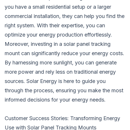
you have a small residential setup or a larger
commercial installation, they can help you find the
right system. With their expertise, you can
optimize your energy production effortlessly.
Moreover, investing in a solar panel tracking
mount can significantly reduce your energy costs.
By harnessing more sunlight, you can generate
more power and rely less on traditional energy
sources. Solar Energy is here to guide you
through the process, ensuring you make the most
informed decisions for your energy needs.
Customer Success Stories: Transforming Energy
Use with Solar Panel Tracking Mounts