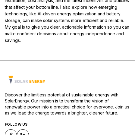
installation, cost analysis, and the latest incentives and policies
that affect your bottom line. I also explore how emerging
technology, like AI-driven energy optimization and battery
storage, can make solar systems more efficient and reliable.
My goal is to give you clear, actionable information so you can
make confident decisions about energy independence and
savings.
Discover the limitless potential of sustainable energy with
SolarEnergy. Our mission is to transform the vision of
renewable power into a practical choice for everyone. Join us
as we lead the charge towards a brighter, cleaner future.
FOLLOW US