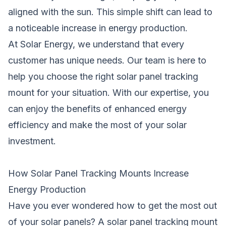
aligned with the sun. This simple shift can lead to
a noticeable increase in energy production.
At Solar Energy, we understand that every
customer has unique needs. Our team is here to
help you choose the right solar panel tracking
mount for your situation. With our expertise, you
can enjoy the benefits of enhanced energy
efficiency and make the most of your solar
investment.
How Solar Panel Tracking Mounts Increase
Energy Production
Have you ever wondered how to get the most out
of your
solar
panels? A solar panel tracking mount