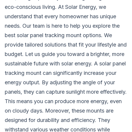
eco-conscious living. At
Solar Energy
, we
understand that every homeowner has unique
needs. Our team is here to help you explore the
best solar panel tracking mount options. We
provide tailored solutions that fit your lifestyle and
budget. Let us guide you toward a brighter, more
sustainable future with solar energy. A solar panel
tracking mount can significantly increase your
energy output. By adjusting the angle of your
panels, they can capture sunlight more effectively.
This means you can produce more energy, even
on cloudy days. Moreover, these mounts are
designed for durability and efficiency. They
withstand various weather conditions while