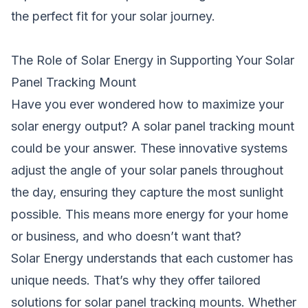
the perfect fit for your solar journey.
The Role of Solar Energy in Supporting Your Solar
Panel Tracking Mount
Have you ever wondered how to maximize your
solar energy output? A solar panel tracking mount
could be your answer. These innovative systems
adjust the angle of your solar panels throughout
the day, ensuring they capture the most sunlight
possible. This means more energy for your home
or business, and who doesn’t want that?
Solar Energy understands that each customer has
unique needs. That’s why they offer tailored
solutions for solar panel tracking mounts. Whether