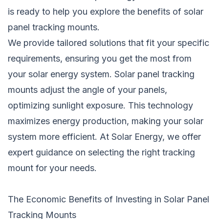
is ready to help you explore the benefits of solar
panel tracking mounts.
We provide tailored solutions that fit your specific
requirements, ensuring you get the most from
your solar energy system. Solar panel tracking
mounts adjust the angle of your panels,
optimizing sunlight exposure. This technology
maximizes energy production, making your solar
system more efficient. At Solar Energy, we offer
expert guidance on selecting the right tracking
mount for your needs.
The Economic Benefits of Investing in Solar Panel
Tracking Mounts