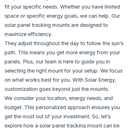
fit your specific needs. Whether you have limited
space or specific energy goals, we can help. Our
solar panel tracking mounts are designed to
maximize efficiency.
They adjust throughout the day to follow the sun’s
path. This means you get more energy from your
panels. Plus, our team is here to guide you in
selecting the right mount for your setup. We focus
on what works best for you. With Solar Energy,
customization goes beyond just the mounts.
We consider your location, energy needs, and
budget. This personalized approach ensures you
get the most out of your investment. So, let’s
explore how a solar panel tracking mount can be