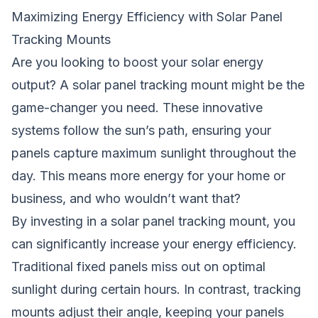
Maximizing Energy Efficiency with Solar Panel
Tracking Mounts
Are you looking to boost your solar energy
output? A solar panel tracking
mount
might be the
game-changer you need. These innovative
systems follow the sun’s path, ensuring your
panels capture maximum sunlight throughout the
day. This means more energy for your home or
business, and who wouldn’t want that?
By investing in a solar panel tracking mount, you
can significantly increase your energy efficiency.
Traditional fixed panels miss out on optimal
sunlight during certain hours. In contrast, tracking
mounts adjust their angle, keeping your panels