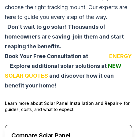
choose the right tracking mount. Our experts are
here to guide you every step of the way.
Don’t wait to go solar! Thousands of
homeowners are saving-join them and start
reaping the benefits.
Book Your Free Consultation at
SOLAR
ENERGY
Explore additional solar solutions at
NEW
SOLAR QUOTES
and discover how it can
benefit your home!
Learn more about
Solar Panel Installation and Repair
for
guides, costs, and what to expect.
Compare Solar Panel