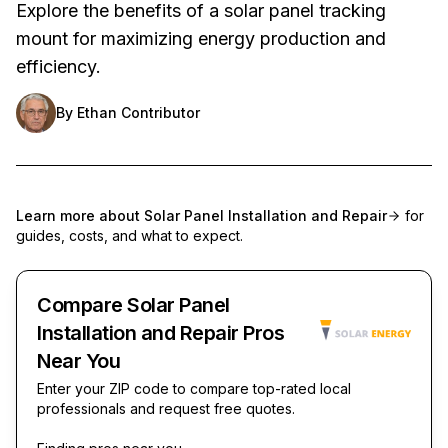
Explore the benefits of a solar panel tracking
mount for maximizing energy production and
efficiency.
By
Ethan Contributor
Learn more about
Solar Panel Installation and Repair
for
guides, costs, and what to expect.
Compare Solar Panel
Installation and Repair Pros
Near You
Enter your ZIP code to compare top-rated local
professionals and request free quotes.