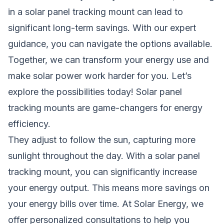
in a solar panel tracking mount can lead to
significant long-term savings. With our expert
guidance, you can navigate the options available.
Together, we can transform your energy use and
make solar power work harder for you. Let’s
explore the possibilities today! Solar panel
tracking mounts are game-changers for energy
efficiency.
They adjust to follow the sun, capturing more
sunlight throughout the day. With a solar panel
tracking mount, you can significantly increase
your energy output. This means more savings on
your energy bills over time. At Solar Energy, we
offer personalized consultations to help you