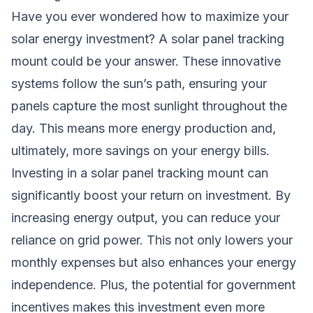
Have you ever wondered how to maximize your
solar energy
investment? A solar panel tracking
mount could be your answer. These innovative
systems follow the sun’s path, ensuring your
panels capture the most sunlight throughout the
day. This means more energy production and,
ultimately, more savings on your energy bills.
Investing in a solar panel tracking mount can
significantly boost your return on investment. By
increasing energy output, you can reduce your
reliance on grid power. This not only lowers your
monthly expenses but also enhances your energy
independence. Plus, the potential for government
incentives makes this investment even more