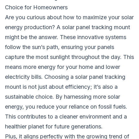
Choice for Homeowners
Are you curious about how to maximize your solar
energy production? A solar panel tracking mount
might be the answer. These innovative systems
follow the sun’s path, ensuring your panels
capture the most sunlight throughout the day. This
means more energy for your home and lower
electricity bills. Choosing a solar panel tracking
mount is not just about efficiency; it’s also a
sustainable choice. By harnessing more solar
energy, you reduce your reliance on fossil fuels.
This contributes to a cleaner environment and a
healthier planet for future generations.
Plus, it aligns perfectly with the growing trend of