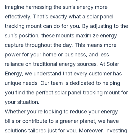
Imagine harnessing the sun’s energy more
effectively. That’s exactly what a solar panel
tracking mount can do for you. By adjusting to the
sun’s position, these mounts maximize energy
capture throughout the day. This means more
power for your home or business, and less
reliance on traditional energy sources. At Solar
Energy, we understand that every customer has
unique needs. Our team is dedicated to helping
you find the perfect solar panel tracking mount for
your situation.
Whether you’re looking to reduce your energy
bills or contribute to a greener planet, we have
solutions tailored just for you. Moreover, investing