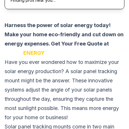
Finding pros near you…
Harness the power of solar energy today!
Make your home eco-friendly and cut down on
energy expenses.
Get Your Free Quote at
SOLAR
ENERGY
Have you ever wondered how to maximize your
solar energy production? A solar panel tracking
mount might be the answer. These innovative
systems adjust the angle of your solar panels
throughout the day, ensuring they capture the
most sunlight possible. This means more energy
for your home or business!
Solar panel tracking mounts come in two main