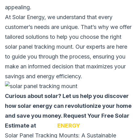
appealing.
At Solar Energy, we understand that every
customer’s needs are unique. That’s why we offer
tailored solutions to help you choose the right
solar panel tracking mount. Our experts are here
to guide you through the process, ensuring you
make an informed decision that maximizes your
savings and energy efficiency.
Curious about solar? Let us help you discover
how solar energy can revolutionize your home
and save you money.
Request Your Free Solar
Estimate at
SOLAR
ENERGY
Solar Panel Tracking Mounts: A Sustainable