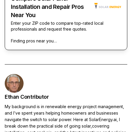
Installation and Repair Pros
Near You
Enter your ZIP code to compare top-rated local
professionals and request free quotes.
Finding pros near you…
Ethan Contributor
My background is in renewable energy project management,
and I’ve spent years helping homeowners and businesses
navigate the switch to solar power. Here at SolarEnergy.ai, I
break down the practical side of going solar,covering