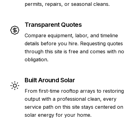
permits, repairs, or seasonal cleans.
Transparent Quotes
Compare equipment, labor, and timeline
details before you hire. Requesting quotes
through this site is free and comes with no
obligation.
Built Around Solar
From first-time rooftop arrays to restoring
output with a professional clean, every
service path on this site stays centered on
solar energy for your home.