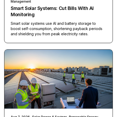
Management
Smart Solar Systems: Cut Bills With AI
Monitoring
Smart solar systems use AI and battery storage to
boost self-consumption, shortening payback periods
and shielding you from peak electricity rates.
Aug 7, 2026
· Solar Power & Savings, Renewable Energy