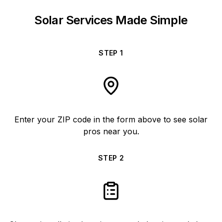
Solar Services Made Simple
STEP
1
Enter your ZIP code in the form above to see solar
pros near you.
STEP
2