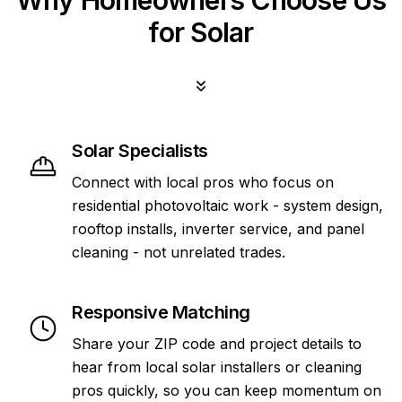
Why Homeowners Choose Us
for Solar
Solar Specialists
Connect with local pros who focus on
residential photovoltaic work - system design,
rooftop installs, inverter service, and panel
cleaning - not unrelated trades.
Responsive Matching
Share your ZIP code and project details to
hear from local solar installers or cleaning
pros quickly, so you can keep momentum on