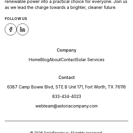
renewable power into a practical choice for everyone. Join us
as we lead the charge towards a brighter, cleaner future.
FOLLOW US
Company
Home
Blog
About
Contact
Solar Services
Contact
6387 Camp Bowie Blvd, STE B Unit 171, Fort Worth, TX 76116
833-434-4023
webteam@astoriacompany.com
©
2026
SolarEnergy.ai
. All rights reserved.