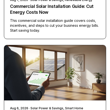
Commercial Solar Installation Guide: Cut
Energy Costs Now
This commercial solar installation guide covers costs,
incentives, and steps to cut your business energy bills.
Start saving today.
Aug 6, 2026
· Solar Power & Savings, Smart Home