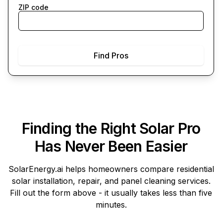
ZIP code
Find Pros
Finding the Right Solar Pro
Has Never Been Easier
SolarEnergy.ai
helps homeowners compare residential
solar installation, repair, and panel cleaning services.
Fill out the form above - it usually takes less than five
minutes.