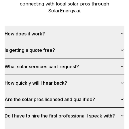
connecting with local solar pros through
SolarEnergy.ai
.
How does it work?
Is getting a quote free?
What solar services can I request?
How quickly will I hear back?
Are the solar pros licensed and qualified?
Do I have to hire the first professional I speak with?