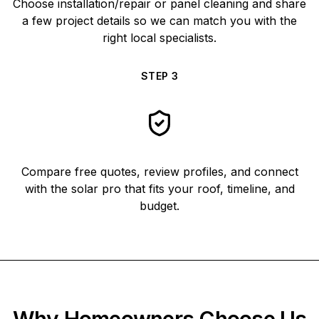
Choose installation/repair or panel cleaning and share
a few project details so we can match you with the
right local specialists.
STEP
3
Compare free quotes, review profiles, and connect
with the solar pro that fits your roof, timeline, and
budget.