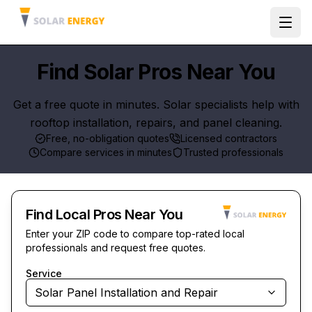
Ope
Find Solar Pros Near You
Get a free quote in minutes. Solar specialists help with
rooftop installation, repairs, and panel cleaning.
Free, no-obligation quotes
Licensed contractors
Compare services in minutes
Trusted professionals
Find Local Pros Near You
Enter your ZIP code to compare top-rated local
professionals and request free quotes.
Service
Solar Panel Installation and Repair