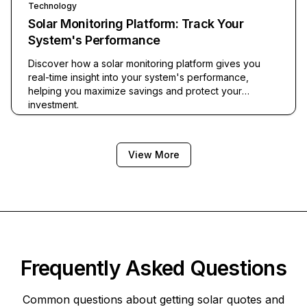
Technology
Solar Monitoring Platform: Track Your
System's Performance
Discover how a solar monitoring platform gives you
real-time insight into your system's performance,
helping you maximize savings and protect your
investment.
View More
Frequently Asked Questions
Common questions about getting solar quotes and