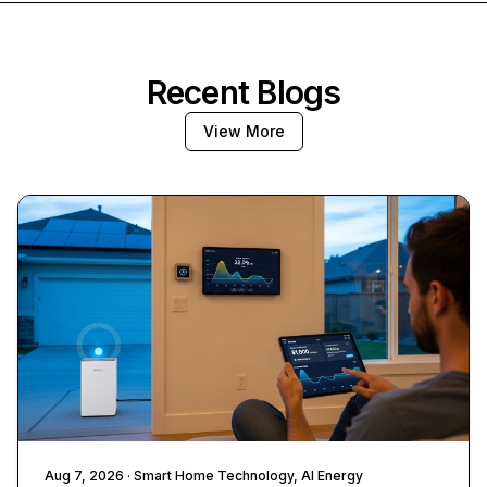
Recent Blogs
View More
Aug 7, 2026
· Smart Home Technology, AI Energy