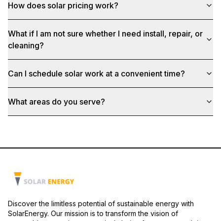
How does solar pricing work?
What if I am not sure whether I need install, repair, or
cleaning?
Can I schedule solar work at a convenient time?
What areas do you serve?
Discover the limitless potential of sustainable energy with
SolarEnergy. Our mission is to transform the vision of