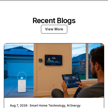
Recent Blogs
View More
Aug 7, 2026
· Smart Home Technology, AI Energy