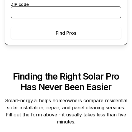
ZIP code
Find Pros
Finding the Right Solar Pro
Has Never Been Easier
SolarEnergy.ai
helps homeowners compare residential
solar installation, repair, and panel cleaning services.
Fill out the form above - it usually takes less than five
minutes.