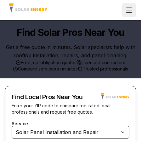
Ope
Find Solar Pros Near You
Get a free quote in minutes. Solar specialists help with
rooftop installation, repairs, and panel cleaning.
Free, no-obligation quotes
Licensed contractors
Compare services in minutes
Trusted professionals
Find Local Pros Near You
Enter your ZIP code to compare top-rated local
professionals and request free quotes.
Service
Solar Panel Installation and Repair