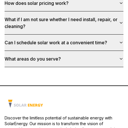
How does solar pricing work?
What if I am not sure whether I need install, repair, or
cleaning?
Can I schedule solar work at a convenient time?
What areas do you serve?
Discover the limitless potential of sustainable energy with
SolarEnergy. Our mission is to transform the vision of