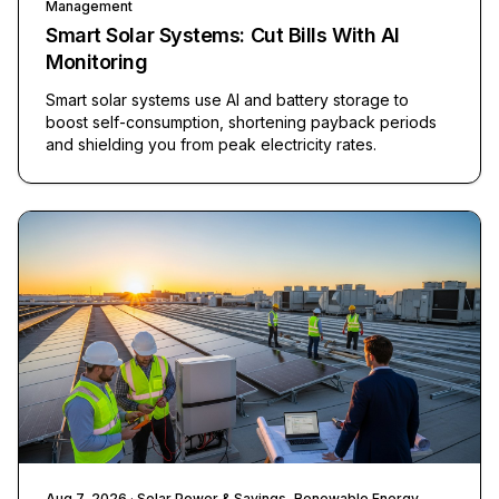
Management
Smart Solar Systems: Cut Bills With AI
Monitoring
Smart solar systems use AI and battery storage to
boost self-consumption, shortening payback periods
and shielding you from peak electricity rates.
Aug 7, 2026
· Solar Power & Savings, Renewable Energy