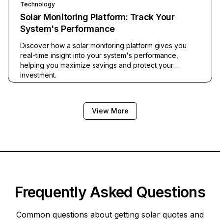
Technology
Solar Monitoring Platform: Track Your
System's Performance
Discover how a solar monitoring platform gives you
real-time insight into your system's performance,
helping you maximize savings and protect your
investment.
View More
Frequently Asked Questions
Common questions about getting solar quotes and