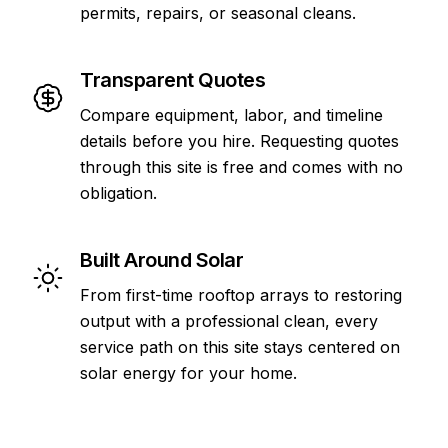
permits, repairs, or seasonal cleans.
Transparent Quotes
Compare equipment, labor, and timeline
details before you hire. Requesting quotes
through this site is free and comes with no
obligation.
Built Around Solar
From first-time rooftop arrays to restoring
output with a professional clean, every
service path on this site stays centered on
solar energy for your home.