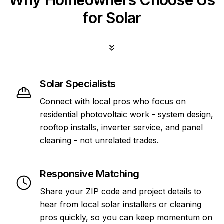
Why Homeowners Choose Us
for Solar
Solar Specialists
Connect with local pros who focus on
residential photovoltaic work - system design,
rooftop installs, inverter service, and panel
cleaning - not unrelated trades.
Responsive Matching
Share your ZIP code and project details to
hear from local solar installers or cleaning
pros quickly, so you can keep momentum on