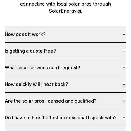
connecting with local solar pros through
SolarEnergy.ai
.
How does it work?
Is getting a quote free?
What solar services can I request?
How quickly will I hear back?
Are the solar pros licensed and qualified?
Do I have to hire the first professional I speak with?