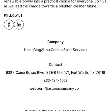
renewable power into a practical choice for everyone. Join us
as we lead the charge towards a brighter, cleaner future.
FOLLOW US
Company
Home
Blog
About
Contact
Solar Services
Contact
6387 Camp Bowie Blvd, STE B Unit 171, Fort Worth, TX 76116
833-434-4023
webteam@astoriacompany.com
©
2026
SolarEnergy.ai
. All rights reserved.