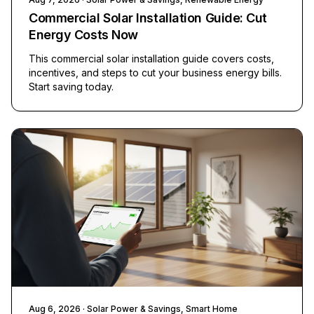
Commercial Solar Installation Guide: Cut
Energy Costs Now
This commercial solar installation guide covers costs,
incentives, and steps to cut your business energy bills.
Start saving today.
Aug 6, 2026
· Solar Power & Savings, Smart Home