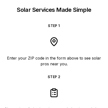
Solar Services Made Simple
STEP
1
Enter your ZIP code in the form above to see solar
pros near you.
STEP
2