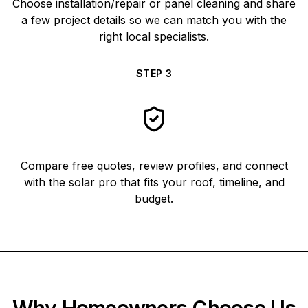
Choose installation/repair or panel cleaning and share
a few project details so we can match you with the
right local specialists.
STEP
3
Compare free quotes, review profiles, and connect
with the solar pro that fits your roof, timeline, and
budget.