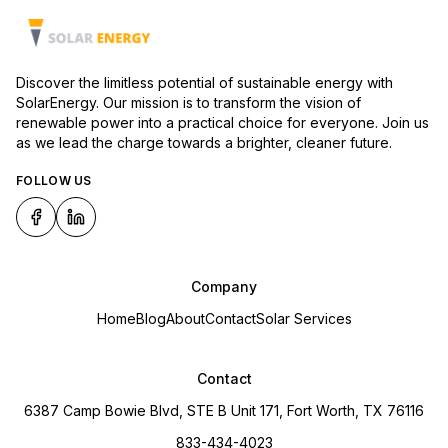
Discover the limitless potential of sustainable energy with
SolarEnergy. Our mission is to transform the vision of
renewable power into a practical choice for everyone. Join us
as we lead the charge towards a brighter, cleaner future.
FOLLOW US
Company
Home
Blog
About
Contact
Solar Services
Contact
6387 Camp Bowie Blvd, STE B Unit 171, Fort Worth, TX 76116
833-434-4023