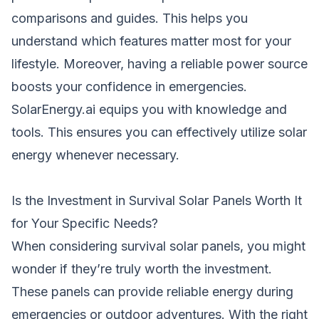
comparisons and guides. This helps you
understand which features matter most for your
lifestyle. Moreover, having a reliable power source
boosts your confidence in emergencies.
SolarEnergy.ai equips you with knowledge and
tools. This ensures you can effectively utilize solar
energy whenever necessary.
Is the Investment in Survival Solar Panels Worth It
for Your Specific Needs?
When considering survival solar panels, you might
wonder if they’re truly worth the investment.
These panels can provide reliable energy during
emergencies or outdoor adventures. With the right