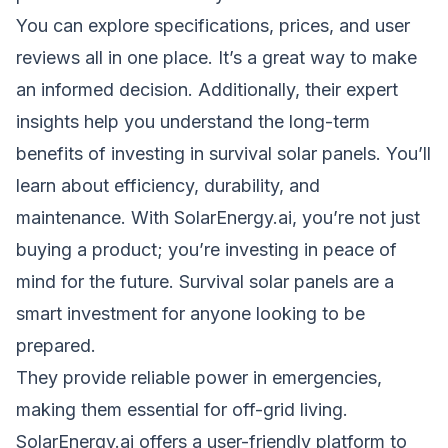
You can explore specifications, prices, and user
reviews all in one place. It’s a great way to make
an informed decision. Additionally, their expert
insights help you understand the long-term
benefits of investing in survival solar panels. You’ll
learn about
efficiency
, durability, and
maintenance. With SolarEnergy.ai, you’re not just
buying a product; you’re investing in peace of
mind for the future. Survival solar panels are a
smart investment for anyone looking to be
prepared.
They provide reliable power in emergencies,
making them essential for off-grid living.
SolarEnergy.ai offers a user-friendly platform to