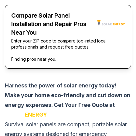
Compare Solar Panel
Installation and Repair Pros
Near You
Enter your ZIP code to compare top-rated local
professionals and request free quotes.
Finding pros near you…
Harness the power of solar energy today!
Make your home eco-friendly and cut down on
energy expenses.
Get Your Free Quote at
SOLAR
ENERGY
Survival solar panels are compact, portable solar
energy systems designed for emergency