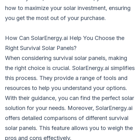
how to maximize your solar investment, ensuring
you get the most out of your purchase.
How Can SolarEnergy.ai Help You Choose the
Right Survival Solar Panels?
When considering survival solar
panels
, making
the right choice is crucial. SolarEnergy.ai simplifies
this process. They provide a range of tools and
resources to help you understand your options.
With their guidance, you can find the perfect solar
solution for your needs. Moreover, SolarEnergy.ai
offers detailed comparisons of different survival
solar panels. This feature allows you to weigh the
pros and cons effectively.