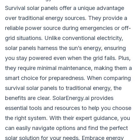
Survival solar panels offer a unique advantage
over traditional energy sources. They provide a
reliable power source during emergencies or off-
grid situations. Unlike conventional electricity,
solar panels harness the sun’s energy, ensuring
you stay powered even when the grid fails. Plus,
they require minimal maintenance, making them a
smart choice for preparedness. When comparing
survival solar panels to traditional energy, the
benefits are clear. SolarEnergy.ai provides
essential tools and resources to help you choose
the right system. With their expert guidance, you
can easily navigate options and find the perfect
solar solution for your needs. Embrace energy