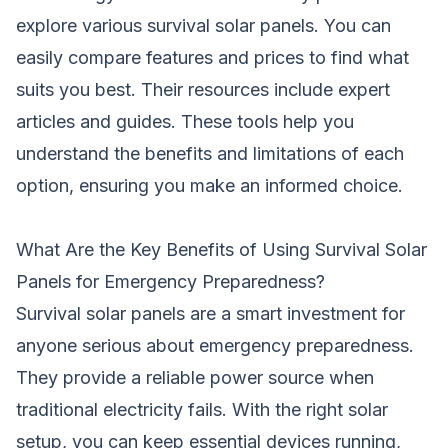
explore various survival solar panels. You can
easily compare features and prices to find what
suits you best. Their resources include expert
articles and guides. These tools help you
understand the benefits and limitations of each
option, ensuring you make an informed choice.
What Are the Key Benefits of Using Survival Solar
Panels for Emergency Preparedness?
Survival solar panels are a smart investment for
anyone serious about emergency preparedness.
They provide a reliable power source when
traditional electricity fails. With the right solar
setup, you can keep essential devices running,