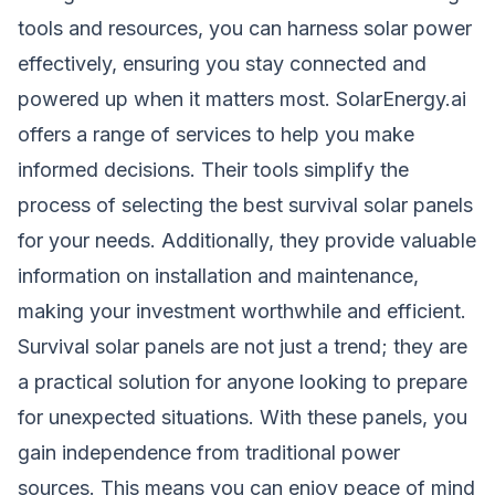
tools and resources, you can harness solar power
effectively, ensuring you stay connected and
powered up when it matters most. SolarEnergy.ai
offers a range of services to help you make
informed decisions. Their tools simplify the
process of selecting the best survival solar panels
for your needs. Additionally, they provide valuable
information on installation and maintenance,
making your investment worthwhile and efficient.
Survival solar panels are not just a trend; they are
a practical solution for anyone looking to prepare
for unexpected situations. With these panels, you
gain independence from traditional power
sources. This means you can enjoy peace of mind