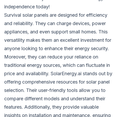
independence today!
Survival solar panels are designed for efficiency
and reliability. They can charge devices, power
appliances, and even support small homes. This
versatility makes them an excellent investment for
anyone looking to enhance their energy security.
Moreover, they can reduce your reliance on
traditional energy sources, which can fluctuate in
price and availability. SolarEnergy.ai stands out by
offering comprehensive resources for solar panel
selection. Their user-friendly tools allow you to
compare different models and understand their
features. Additionally, they provide valuable
insights on installation and maintenance, ensuring