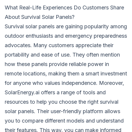
What Real-Life Experiences Do Customers Share
About Survival Solar Panels?
Survival solar panels are gaining popularity among
outdoor enthusiasts and emergency preparedness
advocates. Many customers appreciate their
portability and ease of use. They often mention
how these panels provide reliable power in
remote locations, making them a smart investment
for anyone who values independence. Moreover,
SolarEnergy.ai offers a range of tools and
resources to help you choose the right survival
solar panels. Their user-friendly platform allows
you to compare different models and understand
their features. This way, you can make informed