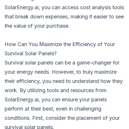
SolarEnergy.ai, you can access cost analysis tools
that break down expenses, making it easier to see
the value of your purchase.
How Can You Maximize the Efficiency of Your
Survival Solar Panels?
Survival solar panels can be a game-changer for
your energy needs. However, to truly maximize
their efficiency, you need to understand how they
work. By utilizing tools and resources from
SolarEnergy.ai, you can ensure your panels
perform at their best, even in challenging
conditions. First, consider the placement of your
survival solar panels.