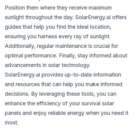
Position them where they receive maximum
sunlight throughout the day. SolarEnergy.ai offers
guides that help you find the ideal location,
ensuring you harness every ray of sunlight.
Additionally, regular maintenance is crucial for
optimal performance. Finally, stay informed about
advancements in solar technology.
SolarEnergy.ai provides up-to-date information
and resources that can help you make informed
decisions. By leveraging these tools, you can
enhance the efficiency of your survival solar
panels and enjoy reliable energy when you need it
most.