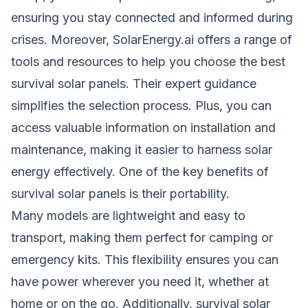
ensuring you stay connected and informed during
crises. Moreover, SolarEnergy.ai offers a range of
tools and resources to help you choose the best
survival solar panels. Their expert guidance
simplifies the selection process. Plus, you can
access valuable information on installation and
maintenance, making it easier to harness solar
energy effectively. One of the key benefits of
survival solar panels is their portability.
Many models are lightweight and easy to
transport, making them perfect for camping or
emergency kits. This flexibility ensures you can
have power wherever you need it, whether at
home or on the go. Additionally, survival solar