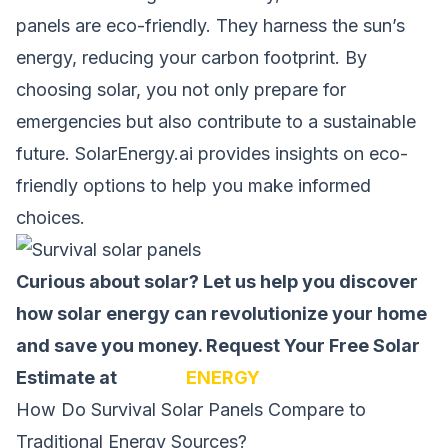
panels are eco-friendly. They harness the sun’s
energy, reducing your carbon footprint. By
choosing solar, you not only prepare for
emergencies but also contribute to a sustainable
future. SolarEnergy.ai provides insights on eco-
friendly options to help you make informed
choices.
Curious about solar? Let us help you discover
how solar energy can revolutionize your home
and save you money.
Request Your Free Solar
Estimate at
SOLAR
ENERGY
How Do Survival Solar Panels Compare to
Traditional Energy Sources?