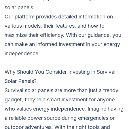
solar panels.
Our platform provides detailed information on
various models, their features, and how to
maximize their efficiency. With our guidance, you
can make an informed investment in your energy
independence.
Why Should You Consider Investing in Survival
Solar Panels?
Survival solar panels are more than just a trendy
gadget; they’re a smart investment for anyone
who values energy independence. Imagine having
a reliable power source during emergencies or
outdoor adventures. With the right tools and