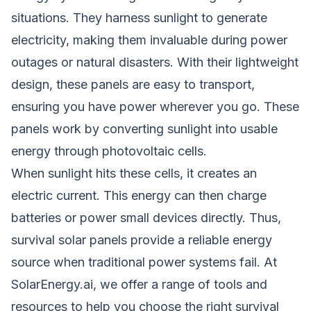
situations. They harness sunlight to generate
electricity, making them invaluable during power
outages or natural disasters. With their lightweight
design, these panels are easy to transport,
ensuring you have power wherever you go. These
panels work by converting sunlight into usable
energy through photovoltaic cells.
When sunlight hits these cells, it creates an
electric current. This energy can then charge
batteries or power small devices directly. Thus,
survival solar panels provide a reliable energy
source when traditional power systems fail. At
SolarEnergy.ai, we offer a range of tools and
resources to help you choose the right survival