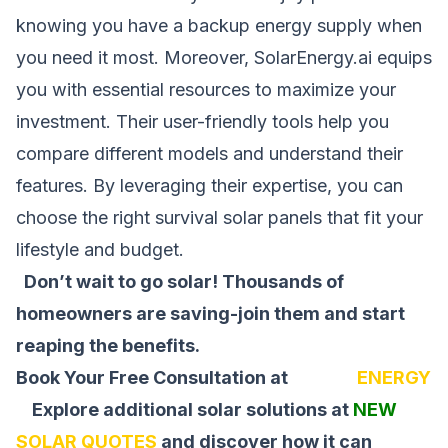
knowing you have a backup energy supply when
you need it most. Moreover, SolarEnergy.ai equips
you with essential resources to maximize your
investment. Their user-friendly tools help you
compare different models and understand their
features. By leveraging their expertise, you can
choose the right survival solar panels that fit your
lifestyle and budget.
Don’t wait to go solar! Thousands of
homeowners are saving-join them and start
reaping the benefits.
Book Your Free Consultation at
SOLAR
ENERGY
Explore additional solar solutions at
NEW
SOLAR QUOTES
and discover how it can