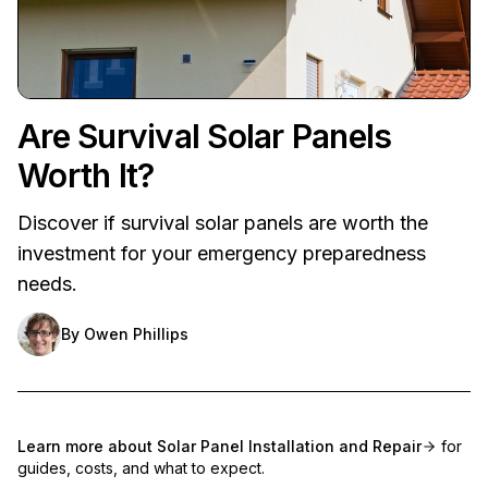
Are Survival Solar Panels
Worth It?
Discover if survival solar panels are worth the
investment for your emergency preparedness
needs.
By
Owen Phillips
Learn more about
Solar Panel Installation and Repair
for
guides, costs, and what to expect.