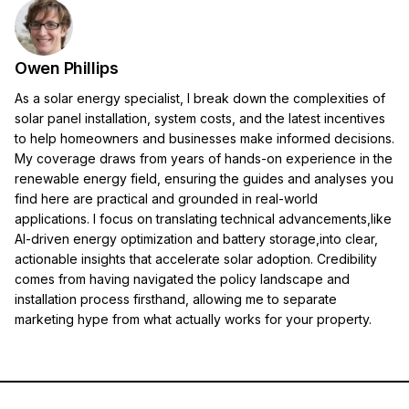
Owen Phillips
As a solar energy specialist, I break down the complexities of
solar panel installation, system costs, and the latest incentives
to help homeowners and businesses make informed decisions.
My coverage draws from years of hands-on experience in the
renewable energy field, ensuring the guides and analyses you
find here are practical and grounded in real-world
applications. I focus on translating technical advancements,like
AI-driven energy optimization and battery storage,into clear,
actionable insights that accelerate solar adoption. Credibility
comes from having navigated the policy landscape and
installation process firsthand, allowing me to separate
marketing hype from what actually works for your property.