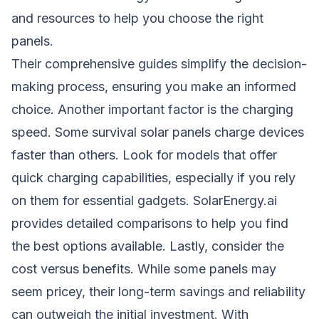
and resources to help you choose the right
panels.
Their comprehensive guides simplify the decision-
making process, ensuring you make an informed
choice. Another important factor is the charging
speed. Some survival solar panels charge devices
faster than others. Look for models that offer
quick charging capabilities, especially if you rely
on them for essential gadgets. SolarEnergy.ai
provides detailed comparisons to help you find
the best options available. Lastly, consider the
cost versus benefits. While some panels may
seem pricey, their long-term savings and reliability
can outweigh the initial investment. With