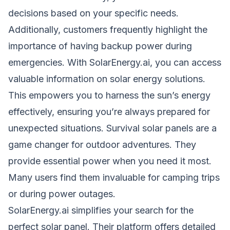
decisions based on your specific needs.
Additionally, customers frequently highlight the
importance of having backup power during
emergencies. With SolarEnergy.ai, you can access
valuable information on solar energy solutions.
This empowers you to harness the sun’s energy
effectively, ensuring you’re always prepared for
unexpected situations. Survival solar panels are a
game changer for outdoor adventures. They
provide essential power when you need it most.
Many users find them invaluable for camping trips
or during power outages.
SolarEnergy.ai simplifies your search for the
perfect solar panel. Their platform offers detailed