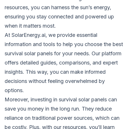
resources, you can harness the sun’s energy,
ensuring you stay connected and powered up
when it matters most.
At SolarEnergy.ai, we provide essential
information and tools to help you choose the best
survival solar panels for your needs. Our platform
offers detailed guides, comparisons, and expert
insights. This way, you can make informed
decisions without feeling overwhelmed by
options.
Moreover, investing in survival solar panels can
save you money in the long run. They reduce
reliance on traditional power sources, which can
be costly. Plus, with our resources, you’ll learn