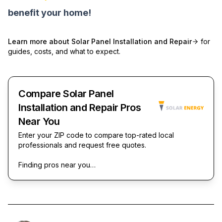
benefit your home!
Learn more about
Solar Panel Installation and Repair
for
guides, costs, and what to expect.
Compare Solar Panel
Installation and Repair Pros
Near You
Enter your ZIP code to compare top-rated local
professionals and request free quotes.
Finding pros near you…