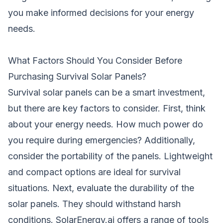
you make informed decisions for your energy
needs.
What Factors Should You Consider Before
Purchasing Survival Solar Panels?
Survival solar panels can be a smart investment,
but there are key factors to consider. First, think
about your energy needs. How much power do
you require during emergencies? Additionally,
consider the portability of the panels. Lightweight
and compact options are ideal for survival
situations. Next, evaluate the durability of the
solar panels. They should withstand harsh
conditions. SolarEnergy.ai offers a range of tools