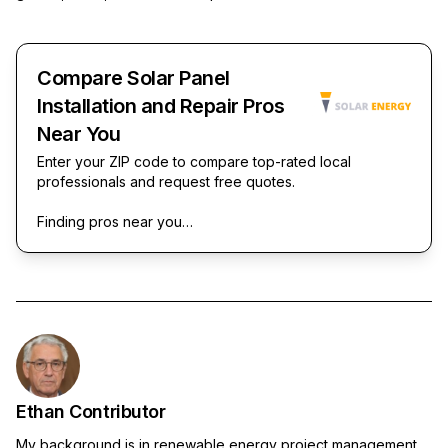
Compare Solar Panel
Installation and Repair Pros
Near You
Enter your ZIP code to compare top-rated local
professionals and request free quotes.
Finding pros near you…
Ethan Contributor
My background is in renewable energy project management,