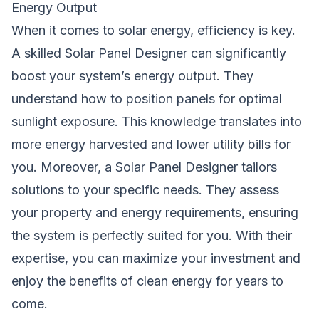
Energy Output
When it comes to solar energy, efficiency is key.
A skilled Solar Panel Designer can significantly
boost your system’s energy output. They
understand how to position panels for optimal
sunlight exposure. This knowledge translates into
more energy harvested and lower utility bills for
you. Moreover, a Solar Panel Designer tailors
solutions to your specific needs. They assess
your property and energy requirements, ensuring
the system is perfectly suited for you. With their
expertise, you can maximize your investment and
enjoy the benefits of clean energy for years to
come.