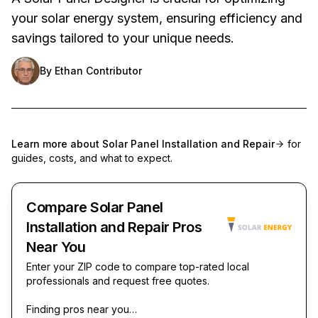
your solar energy system, ensuring efficiency and
savings tailored to your unique needs.
By
Ethan Contributor
Learn more about
Solar Panel Installation and Repair
for
guides, costs, and what to expect.
Compare Solar Panel
Installation and Repair Pros
Near You
Enter your ZIP code to compare top-rated local
professionals and request free quotes.
Finding pros near you…