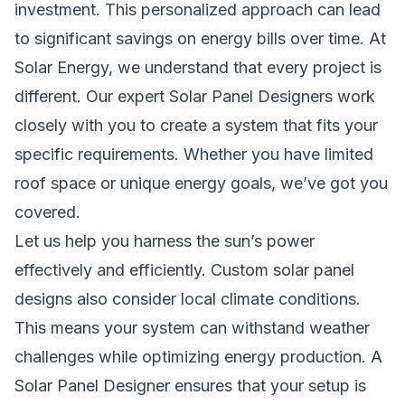
investment. This personalized approach can lead
to significant savings on energy bills over time. At
Solar Energy, we understand that every project is
different. Our expert Solar Panel Designers work
closely with you to create a system that fits your
specific requirements. Whether you have limited
roof space or unique energy goals, we’ve got you
covered.
Let us help you harness the sun’s power
effectively and efficiently. Custom solar panel
designs also consider local climate conditions.
This means your system can withstand weather
challenges while optimizing energy production. A
Solar Panel Designer ensures that your setup is