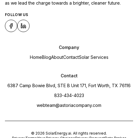
as we lead the charge towards a brighter, cleaner future.
FOLLOW US
Company
Home
Blog
About
Contact
Solar Services
Contact
6387 Camp Bowie Blvd, STE B Unit 171, Fort Worth, TX 76116
833-434-4023
webteam@astoriacompany.com
©
2026
SolarEnergy.ai
. All rights reserved.