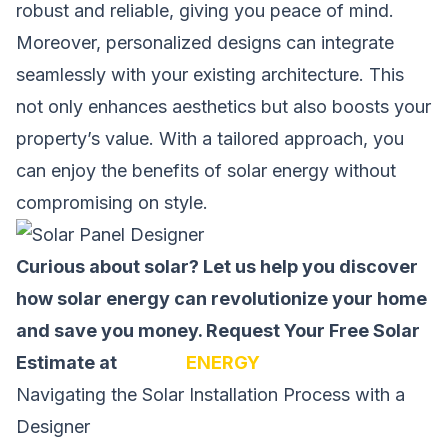
robust and reliable, giving you peace of mind.
Moreover, personalized designs can integrate
seamlessly with your existing architecture. This
not only enhances aesthetics but also boosts your
property’s value. With a tailored approach, you
can enjoy the benefits of solar energy without
compromising on style.
Curious about solar? Let us help you discover
how solar energy can revolutionize your home
and save you money.
Request Your Free Solar
Estimate at
SOLAR
ENERGY
Navigating the Solar Installation Process with a
Designer