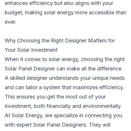
enhances efficiency but also aligns with your
budget, making solar energy more accessible than
ever.
Why Choosing the Right Designer Matters for
Your Solar Investment
When it comes to solar energy, choosing the right
Solar Panel Designer can make all the difference.
A skilled designer understands your unique needs
and can tailor a system that maximizes efficiency.
This ensures you get the most out of your
investment, both financially and environmentally.
At Solar Energy, we specialize in connecting you
with expert Solar Panel Designers. They will