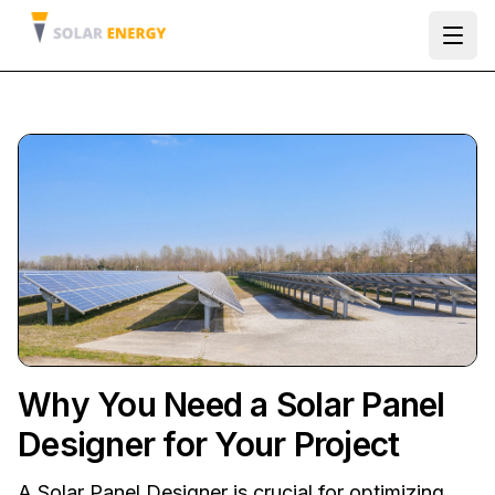
Ope
Why You Need a Solar Panel
Designer for Your Project
A Solar Panel Designer is crucial for optimizing