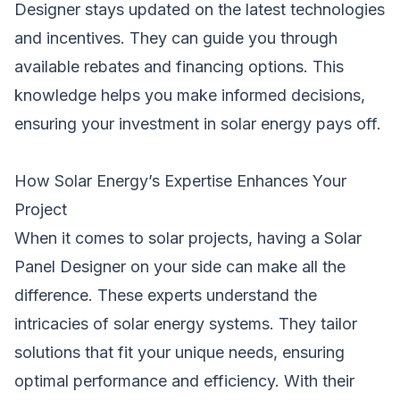
Designer stays updated on the latest technologies
and incentives. They can guide you through
available rebates and financing options. This
knowledge helps you make informed decisions,
ensuring your investment in solar energy pays off.
How Solar Energy’s Expertise Enhances Your
Project
When it comes to solar projects, having a Solar
Panel Designer on your side can make all the
difference. These experts understand the
intricacies of solar energy systems. They tailor
solutions that fit your unique needs, ensuring
optimal performance and efficiency. With their