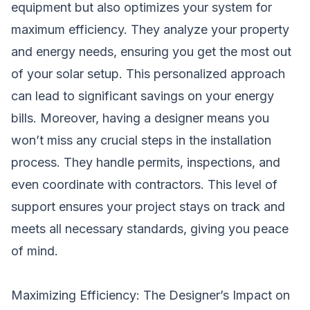
equipment but also optimizes your system for
maximum efficiency. They analyze your property
and energy needs, ensuring you get the most out
of your solar setup. This personalized approach
can lead to significant savings on your energy
bills. Moreover, having a designer means you
won’t miss any crucial steps in the installation
process. They handle permits, inspections, and
even coordinate with contractors. This level of
support ensures your project stays on track and
meets all necessary standards, giving you peace
of mind.
Maximizing Efficiency: The Designer’s Impact on