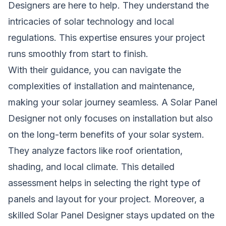
Designers are here to help. They understand the
intricacies of solar technology and local
regulations. This expertise ensures your project
runs smoothly from start to finish.
With their guidance, you can navigate the
complexities of installation and maintenance,
making your solar journey seamless. A Solar Panel
Designer not only focuses on installation but also
on the long-term benefits of your solar system.
They analyze factors like roof orientation,
shading, and local climate. This detailed
assessment helps in selecting the right type of
panels and layout for your project. Moreover, a
skilled Solar Panel Designer stays updated on the