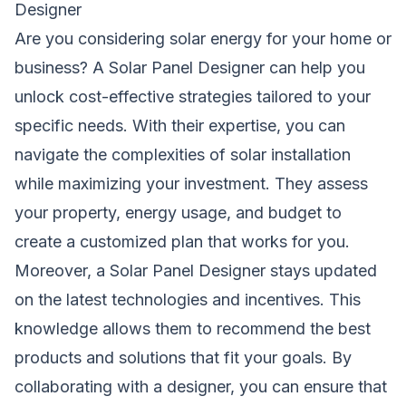
Designer
Are you considering solar energy for your home or
business? A Solar Panel Designer can help you
unlock cost-effective strategies tailored to your
specific needs. With their expertise, you can
navigate the complexities of solar installation
while maximizing your investment. They assess
your property, energy usage, and budget to
create a customized plan that works for you.
Moreover, a Solar Panel Designer stays updated
on the latest technologies and incentives. This
knowledge allows them to recommend the best
products and solutions that fit your goals. By
collaborating with a designer, you can ensure that