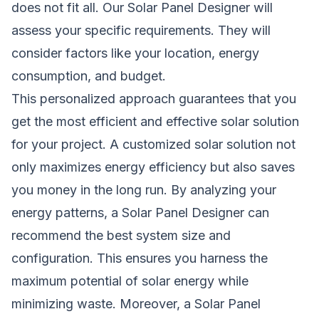
does not fit all. Our Solar Panel Designer will
assess your specific requirements. They will
consider factors like your location, energy
consumption, and budget.
This personalized approach guarantees that you
get the most efficient and effective solar solution
for your project. A customized solar solution not
only maximizes energy efficiency but also saves
you money in the long run. By analyzing your
energy patterns, a Solar Panel Designer can
recommend the best system size and
configuration. This ensures you harness the
maximum potential of solar energy while
minimizing waste. Moreover, a Solar Panel