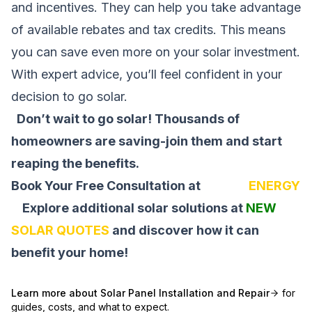
and incentives. They can help you take advantage
of available rebates and tax credits. This means
you can save even more on your solar investment.
With expert advice, you’ll feel confident in your
decision to go solar.
Don’t wait to go solar! Thousands of
homeowners are saving-join them and start
reaping the benefits.
Book Your Free Consultation at
SOLAR
ENERGY
Explore additional solar solutions at
NEW
SOLAR QUOTES
and discover how it can
benefit your home!
Learn more about
Solar Panel Installation and Repair
for
guides, costs, and what to expect.