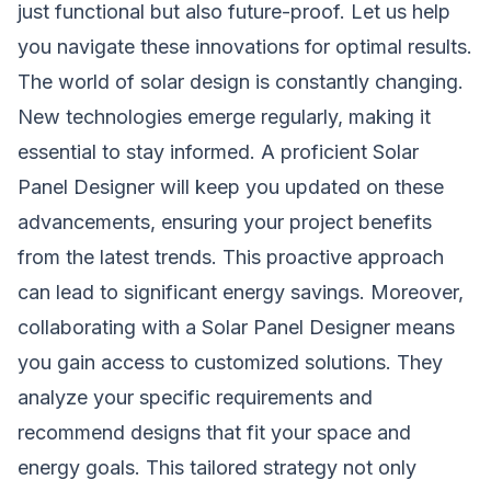
just functional but also future-proof. Let us help
you navigate these innovations for optimal results.
The world of solar design is constantly changing.
New technologies emerge regularly, making it
essential to stay informed. A proficient Solar
Panel Designer will keep you updated on these
advancements, ensuring your project benefits
from the latest trends. This proactive approach
can lead to significant energy savings. Moreover,
collaborating with a Solar Panel Designer means
you gain access to customized solutions. They
analyze your specific requirements and
recommend designs that fit your space and
energy goals. This tailored strategy not only