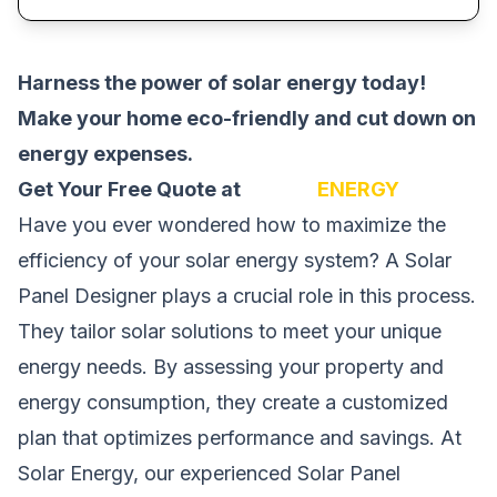
Harness the power of solar energy today!
Make your home eco-friendly and cut down on
energy expenses.
Get Your Free Quote at
SOLAR
ENERGY
Have you ever wondered how to maximize the
efficiency of your solar energy system? A Solar
Panel Designer plays a crucial role in this process.
They tailor solar solutions to meet your unique
energy needs. By assessing your property and
energy consumption, they create a customized
plan that optimizes performance and savings. At
Solar Energy, our experienced Solar Panel