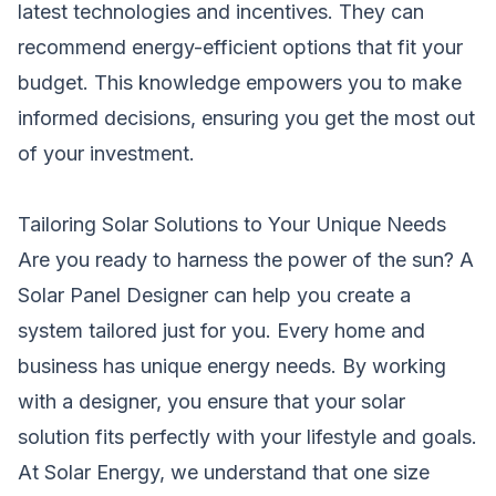
latest technologies and incentives. They can
recommend energy-efficient options that fit your
budget. This knowledge empowers you to make
informed decisions, ensuring you get the most out
of your investment.
Tailoring Solar Solutions to Your Unique Needs
Are you ready to harness the power of the sun? A
Solar Panel Designer can help you create a
system tailored just for you. Every home and
business has unique energy needs. By working
with a designer, you ensure that your solar
solution fits perfectly with your lifestyle and goals.
At Solar Energy, we understand that one size