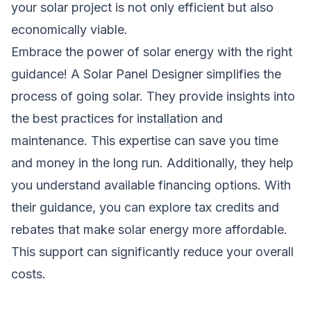
your solar project is not only efficient but also
economically viable.
Embrace the power of solar energy with the right
guidance! A Solar Panel Designer simplifies the
process of going solar. They provide insights into
the best practices for installation and
maintenance. This expertise can save you time
and money in the long run. Additionally, they help
you understand available financing options. With
their guidance, you can explore tax credits and
rebates that make solar energy more affordable.
This support can significantly reduce your overall
costs.