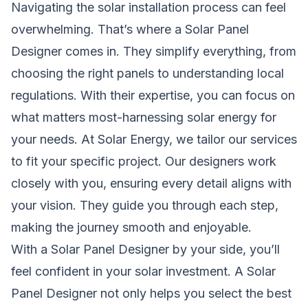
Navigating the solar installation process can feel
overwhelming. That’s where a Solar Panel
Designer comes in. They simplify everything, from
choosing the right panels to understanding local
regulations. With their expertise, you can focus on
what matters most-harnessing solar energy for
your needs. At Solar Energy, we tailor our services
to fit your specific project. Our designers work
closely with you, ensuring every detail aligns with
your vision. They guide you through each step,
making the journey smooth and enjoyable.
With a Solar Panel Designer by your side, you’ll
feel confident in your solar investment. A Solar
Panel Designer not only helps you select the best