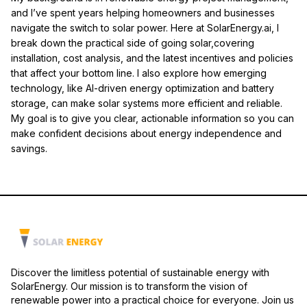
and I’ve spent years helping homeowners and businesses
navigate the switch to solar power. Here at SolarEnergy.ai, I
break down the practical side of going solar,covering
installation, cost analysis, and the latest incentives and policies
that affect your bottom line. I also explore how emerging
technology, like AI-driven energy optimization and battery
storage, can make solar systems more efficient and reliable.
My goal is to give you clear, actionable information so you can
make confident decisions about energy independence and
savings.
Discover the limitless potential of sustainable energy with
SolarEnergy. Our mission is to transform the vision of
renewable power into a practical choice for everyone. Join us