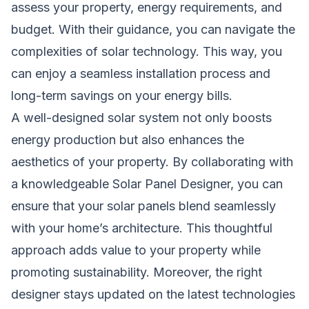
assess your property, energy requirements, and
budget. With their guidance, you can navigate the
complexities of solar technology. This way, you
can enjoy a seamless installation process and
long-term savings on your energy bills.
A well-designed solar system not only boosts
energy production but also enhances the
aesthetics of your property. By collaborating with
a knowledgeable Solar Panel Designer, you can
ensure that your solar panels blend seamlessly
with your home’s architecture. This thoughtful
approach adds value to your property while
promoting sustainability. Moreover, the right
designer stays updated on the latest technologies