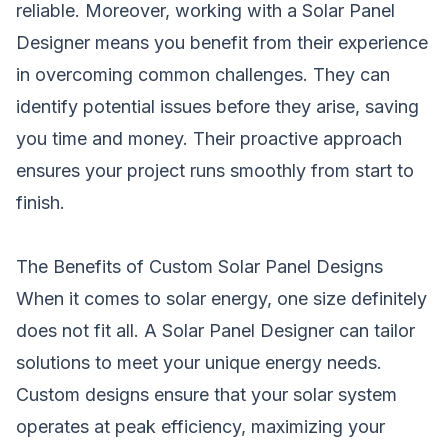
reliable. Moreover, working with a Solar Panel
Designer means you benefit from their experience
in overcoming common challenges. They can
identify potential issues before they arise, saving
you time and money. Their proactive approach
ensures your project runs smoothly from start to
finish.
The Benefits of Custom Solar Panel Designs
When it comes to solar energy, one size definitely
does not fit all. A Solar Panel Designer can tailor
solutions to meet your unique energy needs.
Custom designs ensure that your solar system
operates at peak efficiency, maximizing your