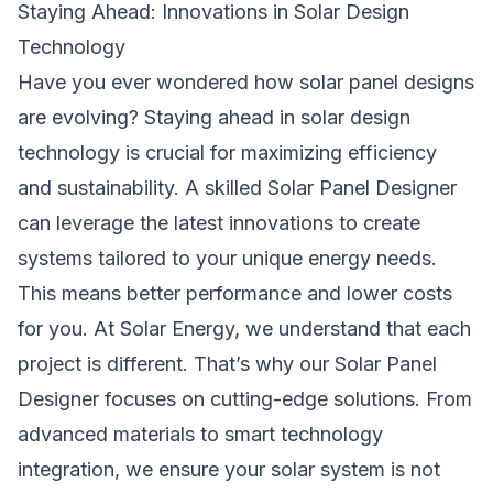
Staying Ahead: Innovations in Solar Design
Technology
Have you ever wondered how solar panel designs
are evolving? Staying ahead in solar design
technology is crucial for maximizing efficiency
and sustainability. A skilled Solar Panel Designer
can leverage the latest innovations to create
systems tailored to your unique energy needs.
This means better performance and lower costs
for you. At Solar Energy, we understand that each
project is different. That’s why our Solar Panel
Designer focuses on cutting-edge solutions. From
advanced materials to smart technology
integration, we ensure your solar system is not