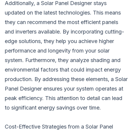
Additionally, a Solar Panel Designer stays
updated on the latest technologies. This means
they can recommend the most efficient panels
and inverters available. By incorporating cutting-
edge solutions, they help you achieve higher
performance and longevity from your solar
system. Furthermore, they analyze shading and
environmental factors that could impact energy
production. By addressing these elements, a Solar
Panel Designer ensures your system operates at
peak efficiency. This attention to detail can lead
to significant energy savings over time.
Cost-Effective Strategies from a Solar Panel