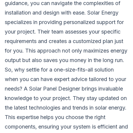
guidance, you can navigate the complexities of
installation and design with ease. Solar Energy
specializes in providing personalized support for
your project. Their team assesses your specific
requirements and creates a customized plan just
for you. This approach not only maximizes energy
output but also saves you money in the long run.
So, why settle for a one-size-fits-all solution
when you can have expert advice tailored to your
needs? A Solar Panel Designer brings invaluable
knowledge to your project. They stay updated on
the latest technologies and trends in solar energy.
This expertise helps you choose the right
components, ensuring your system is efficient and