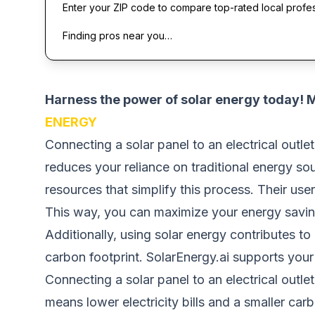
Enter your ZIP code to compare top-rated local profe
Finding pros near you…
Harness the power of solar energy today!
ENERGY
Connecting a solar panel to an electrical outlet
reduces your reliance on traditional energy so
resources that simplify this process. Their use
This way, you can maximize your energy savin
Additionally, using solar energy contributes to
carbon footprint. SolarEnergy.ai supports your
Connecting a solar panel to an electrical outle
means lower electricity bills and a smaller carb