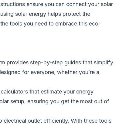
nstructions
ensure
you can connect your solar
 using solar energy helps protect the
s the tools you need to embrace this eco-
rm provides step-by-step guides that simplify
s designed for everyone, whether you’re a
 calculators that estimate your energy
lar setup, ensuring you get the most out of
electrical outlet efficiently. With these tools