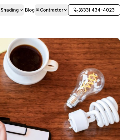
& Shading
Blog
Contractor
(833) 434-4023