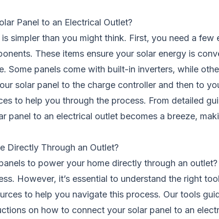
r Panel to an Electrical Outlet?
 is simpler than you might think. First, you need a few e
ponents. These items ensure your solar energy is conve
e. Some panels come with built-in inverters, while othe
our solar panel to the charge controller and then to your
urces to help you through the process. From detailed gu
ar panel to an electrical outlet becomes a breeze, mak
 Directly Through an Outlet?
anels to power your home directly through an outlet?
cess. However, it’s essential to understand the right too
urces to help you navigate this process. Our tools guid
uctions on how to connect your solar panel to an electr