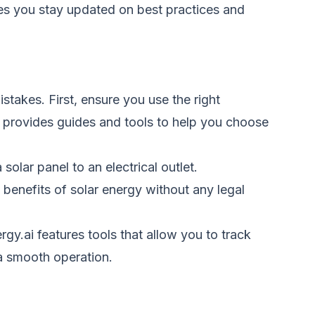
es you stay updated on best practices and
takes. First, ensure you use the right
 provides guides and tools to help you choose
olar panel to an electrical outlet.
 benefits of solar energy without any legal
gy.ai features tools that allow you to track
 a smooth operation.