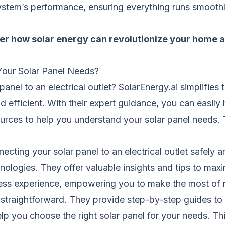
ystem’s performance, ensuring everything runs smoothl
over how solar energy can revolutionize your home
 Your Solar Panel Needs?
nel to an electrical outlet? SolarEnergy.ai simplifies 
d efficient. With their expert guidance, you can easil
ources to help you understand your solar panel needs. 
ecting your solar panel to an electrical outlet safely a
nologies. They offer valuable insights and tips to maxi
less experience, empowering you to make the most of
et straightforward. They provide step-by-step guides to
 help you choose the right solar panel for your needs. 