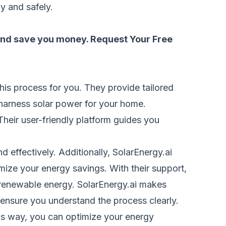
y and safely.
 and save you money.
Request Your Free
this process for you. They provide tailored
y harness solar power for your home.
Their user-friendly platform guides you
nd effectively. Additionally, SolarEnergy.ai
mize your energy savings. With their support,
 renewable energy. SolarEnergy.ai makes
 ensure you understand the process clearly.
This way, you can optimize your energy