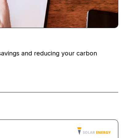
 savings and reducing your carbon