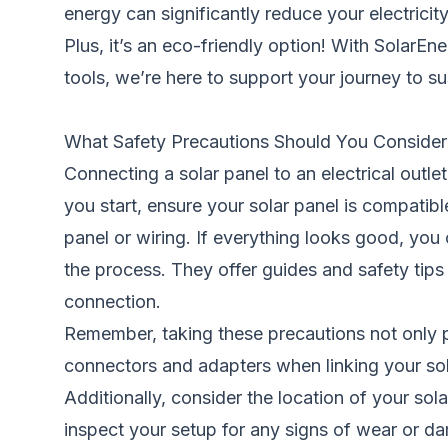
energy can significantly reduce your electricity 
Plus, it’s an eco-friendly option! With SolarE
tools, we’re here to support your journey to s
What Safety Precautions Should You Conside
Connecting a solar panel to an electrical out
you start, ensure your solar panel is compatibl
panel or wiring. If everything looks good, yo
the process. They offer guides and safety tips
connection.
Remember, taking these precautions not only p
connectors and adapters when linking your solar 
Additionally, consider the location of your sol
inspect your setup for any signs of wear or d