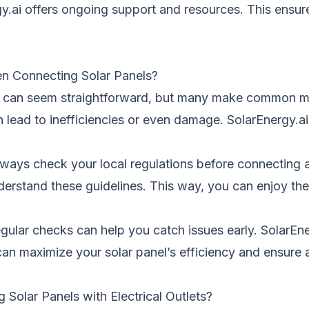
y.ai offers ongoing support and resources. This ensur
n Connecting Solar Panels?
let can seem straightforward, but many make common mis
lead to inefficiencies or even damage. SolarEnergy.ai
ways check your local regulations before connecting a s
derstand these guidelines. This way, you can enjoy the
gular checks can help you catch issues early. SolarEner
can maximize your solar panel’s efficiency and ensure
olar Panels with Electrical Outlets?