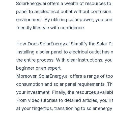
SolarEnergy.ai offers a wealth of resources to
panel to an electrical outlet without confusio
environment. By utilizing solar power, you con
friendly lifestyle with confidence.
How Does SolarEnergy.ai Simplify the Solar Pa
Installing a solar panel to electrical outlet ha
the entire process. With clear instructions, yo
beginner or an expert.
Moreover, SolarEnergy.ai offers a range of too
consumption and solar panel requirements. Thi
your investment. Finally, the resources availa
From video tutorials to detailed articles, you’ll
at your fingertips, transitioning to solar ene