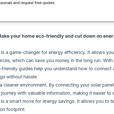
ssionals and request free quotes.
 Make your home eco-friendly and cut down on ene
 is a game-changer for energy efficiency. It allows you 
urces, which can save you money in the long run. With 
r-friendly guides help you understand how to connect a s
gs without hassle.
 a cleaner environment. By connecting your solar panel 
 journey with valuable information, making it easier t
t is a smart move for energy savings. It allows you to t
on footprint.