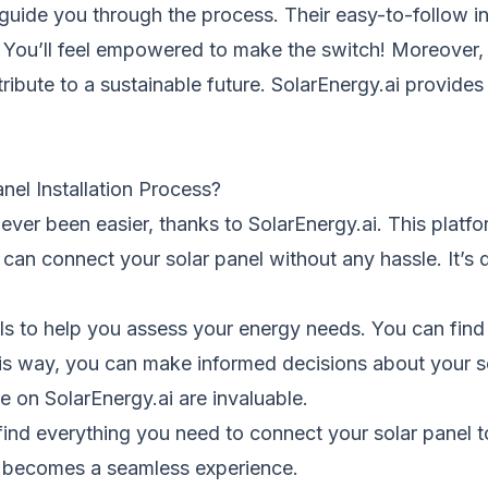
guide
you through the process. Their easy-to-follow i
n. You’ll feel empowered to make the switch! Moreover,
tribute to a sustainable future. SolarEnergy.ai provide
nel Installation Process?
s never been easier, thanks to
SolarEnergy.ai.
This platfo
u can connect your solar panel without any hassle. It’
ls to help you assess your energy needs. You can find
s way, you can make informed decisions about your so
ble on
SolarEnergy.ai
are invaluable.
 find everything you need to connect your solar panel to 
rgy becomes a seamless experience.