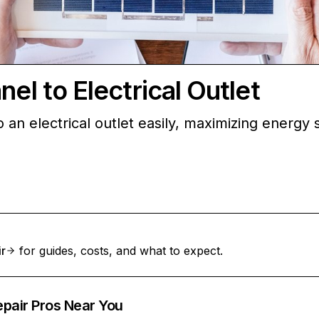
el to Electrical Outlet
 an electrical outlet easily, maximizing energy
ir
for guides, costs, and what to expect.
epair Pros Near You