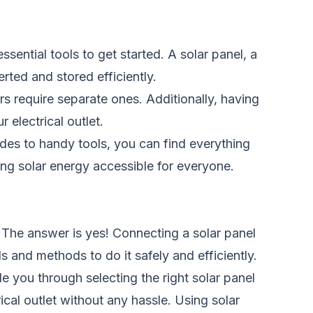
ssential tools to get started. A solar panel, a
rted and stored efficiently.
rs require separate ones. Additionally, having
 electrical outlet.
ides to handy tools, you can find everything
ing solar energy accessible for everyone.
 The answer is yes! Connecting a solar panel
ls and methods to do it safely and efficiently.
e you through selecting the right solar panel
ical outlet without any hassle. Using solar