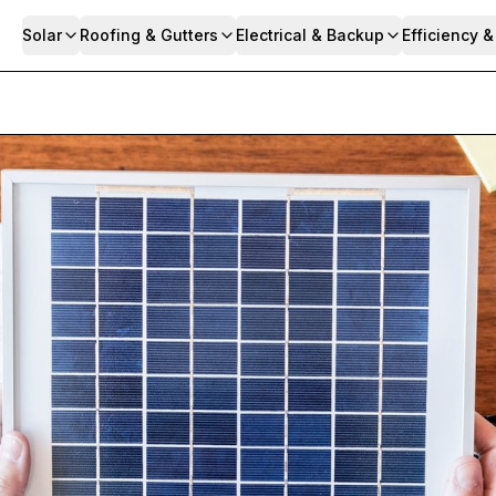
Solar
Roofing & Gutters
Electrical & Backup
Efficiency 