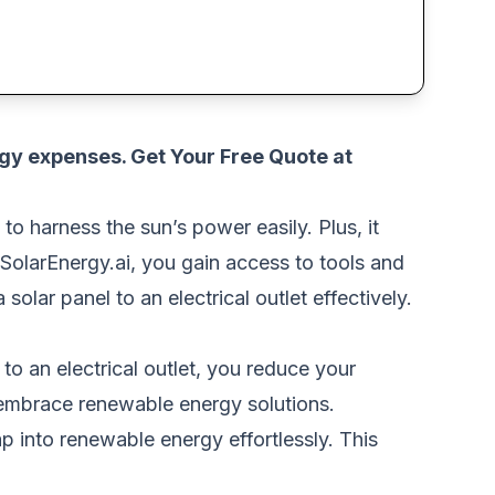
rgy expenses.
Get Your Free Quote at
SOLAR
to harness the sun’s power easily. Plus, it
SolarEnergy.ai, you gain access to tools and
olar panel to an electrical outlet effectively.
to an electrical outlet, you reduce your
o embrace renewable energy solutions.
ap into renewable energy effortlessly. This