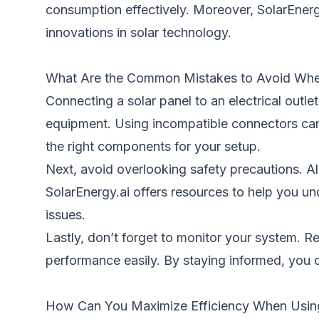
consumption effectively. Moreover, SolarEnerg
innovations in solar technology.
What Are the Common Mistakes to Avoid Whe
Connecting a solar panel to an electrical out
equipment. Using incompatible connectors can 
the right components for your setup.
Next, avoid overlooking safety precautions. Al
SolarEnergy.ai offers resources to help you un
issues.
Lastly, don’t forget to monitor your system. Re
performance easily. By staying informed, you 
How Can You Maximize Efficiency When Using S