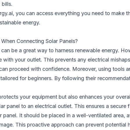
bills.
nergy.ai, you can access everything you need to make t
ustainable energy.
r When Connecting Solar Panels?
let can be a great way to harness renewable energy. Ho
e with your outlet. This prevents any electrical misha
u can proceed with confidence. Moreover, using tools a
 tailored for beginners. By following their recommendat
rotects your equipment but also enhances your overall
panel to an electrical outlet. This ensures a secure fit
ar panel. It should be placed in a well-ventilated area
amage. This proactive approach can prevent potential 