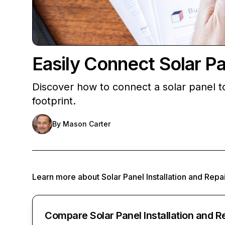
Easily Connect Solar Pan
Discover how to connect a solar panel to
footprint.
By
Mason Carter
Learn more about
Solar Panel Installation and Repa
Compare Solar Panel Installation and R