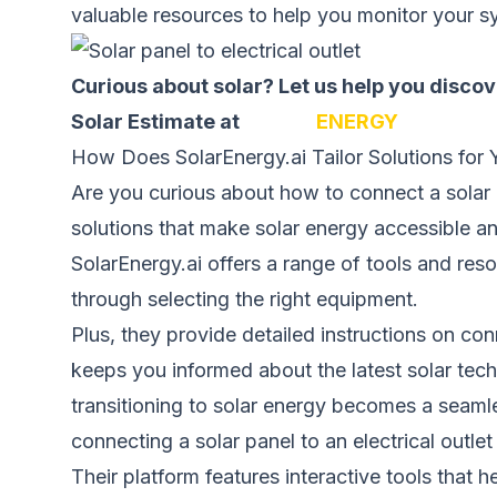
valuable resources to help you monitor your s
Curious about solar? Let us help you disc
Solar Estimate at
SOLAR
ENERGY
How Does SolarEnergy.ai Tailor Solutions for
Are you curious about how to connect a solar pa
solutions that make solar energy accessible an
SolarEnergy.ai offers a range of tools and res
through selecting the right equipment.
Plus, they provide detailed instructions on conn
keeps you informed about the latest solar tech
transitioning to solar energy becomes a seam
connecting a solar panel to an electrical outl
Their platform features interactive tools that