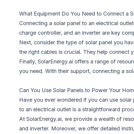
What Equipment Do You Need to Connect a Sola
Connecting a solar panel to an electrical outlet
charge controller, and an inverter are key com
Next, consider the type of solar panel you hav
the right cables is crucial. They help connect y
Finally, SolarEnergy.ai offers a range of reso
you need. With their support, connecting a sol
Can You Use Solar Panels to Power Your Home
Have you ever wondered if you can use solar p
to an electrical outlet is a straightforward pro
At SolarEnergy.ai, we provide a wealth of reso
and inverter. Moreover, we offer detailed instr