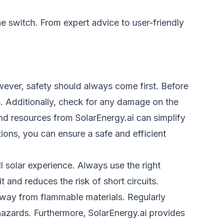
he switch. From expert advice to user-friendly
wever, safety should always come first. Before
ps. Additionally, check for any damage on the
nd resources from SolarEnergy.ai can simplify
ions, you can ensure a safe and efficient
 solar experience. Always use the right
 and reduces the risk of short circuits.
, away from flammable materials. Regularly
hazards. Furthermore, SolarEnergy.ai provides