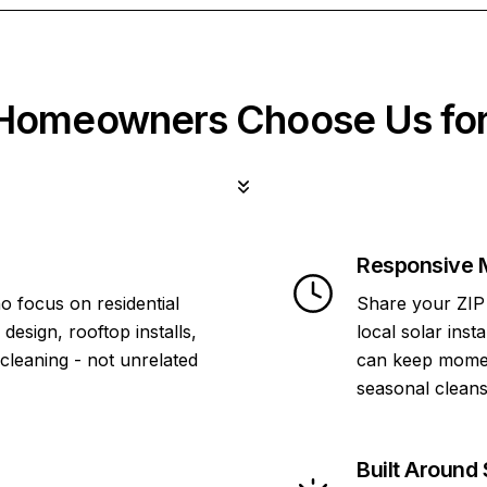
omeowners Choose Us for
Responsive 
o focus on residential
Share your ZIP 
design, rooftop installs,
local solar inst
 cleaning - not unrelated
can keep momen
seasonal cleans
Built Around 