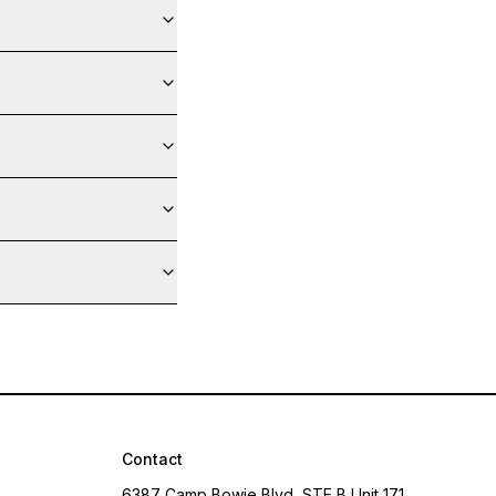
Contact
6387 Camp Bowie Blvd, STE B Unit 171,