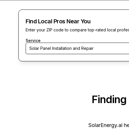
Find Local Pros Near You
Enter your ZIP code to compare top-rated local profe
Service
Solar Panel Installation and Repair
Finding
SolarEnergy.ai
he