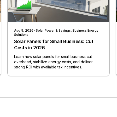
Aug 5, 2026
· Solar Power & Savings, Business Energy
Solutions
Solar Panels for Small Business: Cut
Costs in 2026
Learn how solar panels for small business cut
overhead, stabilize energy costs, and deliver
strong ROI with available tax incentives.