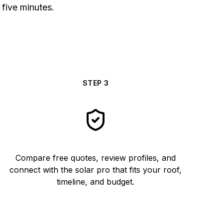
 five minutes.
STEP
3
Compare free quotes, review profiles, and
connect with the solar pro that fits your roof,
timeline, and budget.