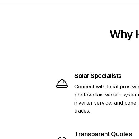
Why H
Solar Specialists
Connect with local pros wh
photovoltaic work - system 
inverter service, and panel
trades.
Transparent Quotes