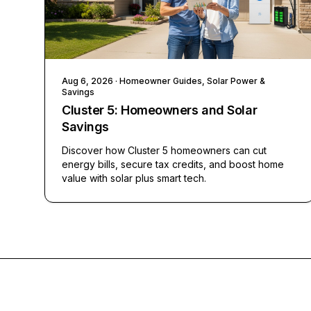
Aug 6, 2026
· Homeowner Guides, Solar Power &
Savings
Cluster 5: Homeowners and Solar
Savings
Discover how Cluster 5 homeowners can cut
energy bills, secure tax credits, and boost home
value with solar plus smart tech.