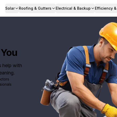
Solar
Roofing & Gutters
Electrical & Backup
Efficiency 
 You
s help with
leaning.
actors
sionals