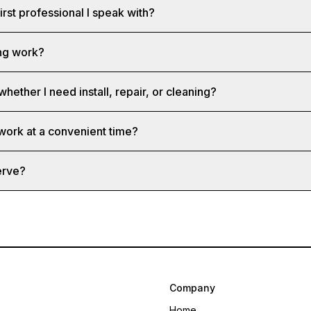
first professional I speak with?
ng work?
whether I need install, repair, or cleaning?
 work at a convenient time?
erve?
Company
Home