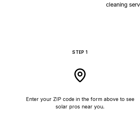
cleaning serv
STEP
1
Enter your ZIP code in the form above to see
solar pros near you.