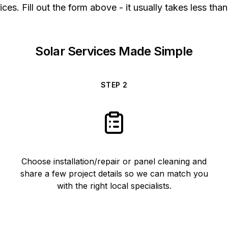
ices. Fill out the form above - it usually takes less than
Solar Services Made Simple
STEP
2
Choose installation/repair or panel cleaning and
share a few project details so we can match you
with the right local specialists.