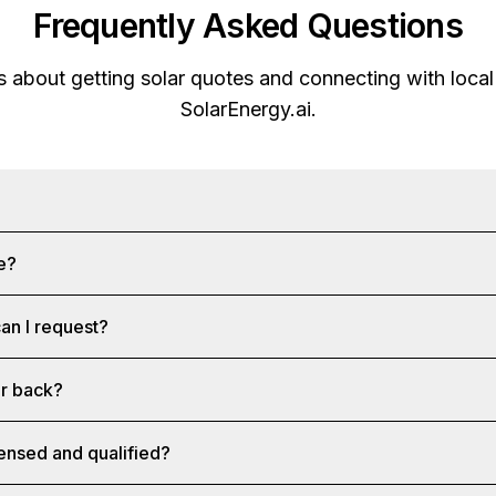
Frequently Asked Questions
about getting solar quotes and connecting with local 
SolarEnergy.ai
.
ee?
an I request?
ar back?
censed and qualified?