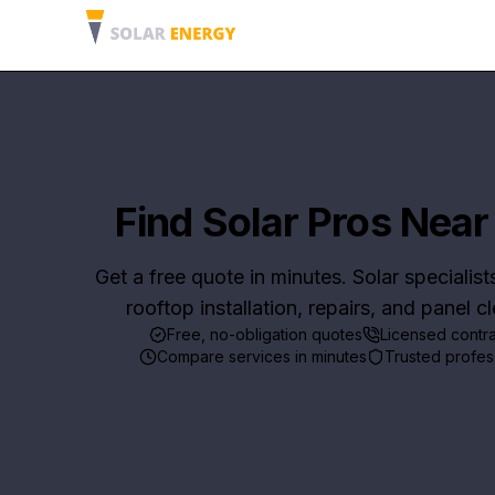
Find Solar Pros Near
Get a free quote in minutes. Solar specialist
rooftop installation, repairs, and panel c
Free, no-obligation quotes
Licensed contr
Compare services in minutes
Trusted profes