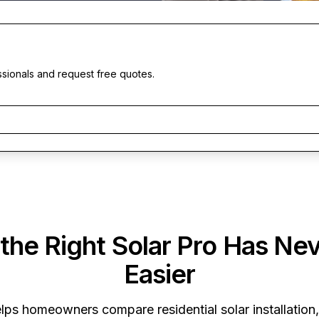
ssionals and request free quotes.
 the Right Solar Pro Has Ne
Easier
lps homeowners compare residential solar installation,