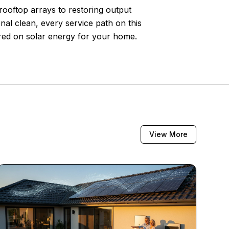
 rooftop arrays to restoring output
nal clean, every service path on this
ered on solar energy for your home.
View More