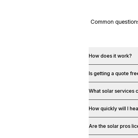
Common questions 
How does it work?
Is getting a quote fr
What solar services c
How quickly will I he
Are the solar pros li