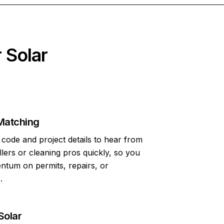
 Solar
Matching
code and project details to hear from
allers or cleaning pros quickly, so you
tum on permits, repairs, or
.
Solar