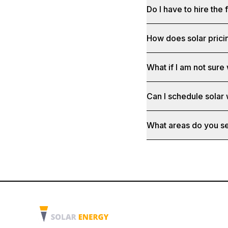
Do I have to hire the 
How does solar prici
What if I am not sure 
Can I schedule solar
What areas do you s