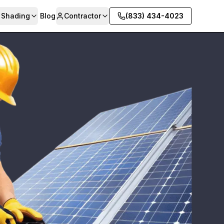
& Shading
Blog
Contractor
(833) 434-4023