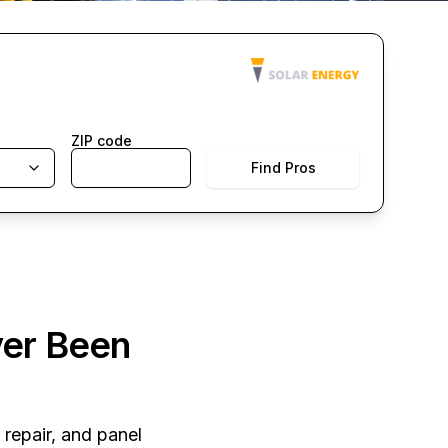
ZIP code
Find Pros
ver Been
 repair, and panel