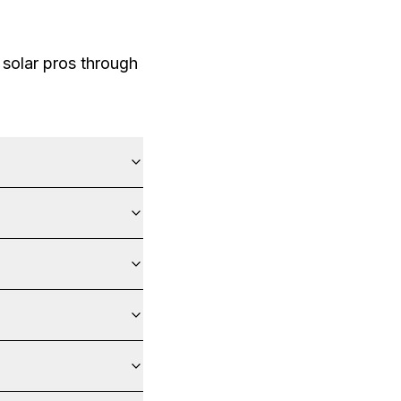
solar pros through