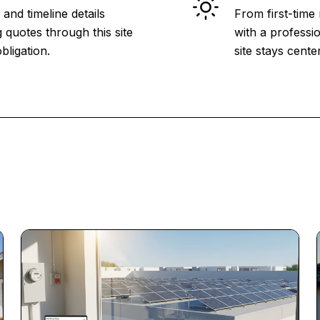
and timeline details
From first-time
 quotes through this site
with a professio
bligation.
site stays cent