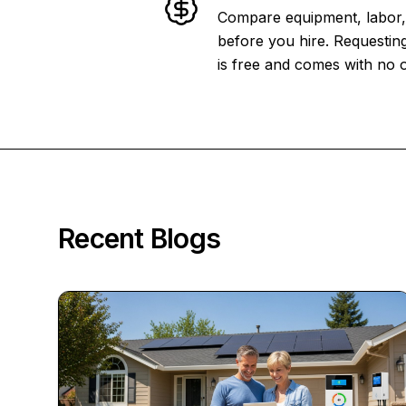
Compare equipment, labor, 
before you hire. Requesting
is free and comes with no o
Recent Blogs