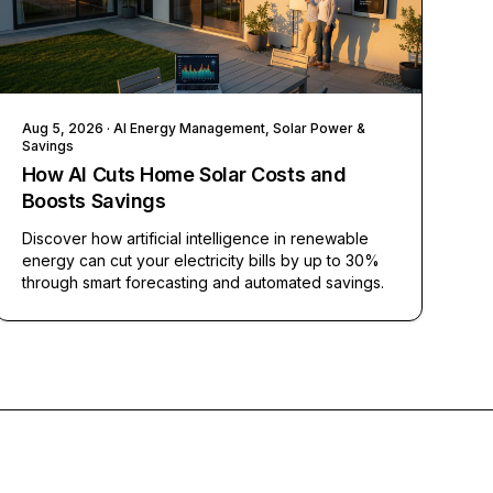
Aug 5, 2026
· AI Energy Management, Solar Power &
Savings
How AI Cuts Home Solar Costs and
Boosts Savings
Discover how artificial intelligence in renewable
energy can cut your electricity bills by up to 30%
through smart forecasting and automated savings.