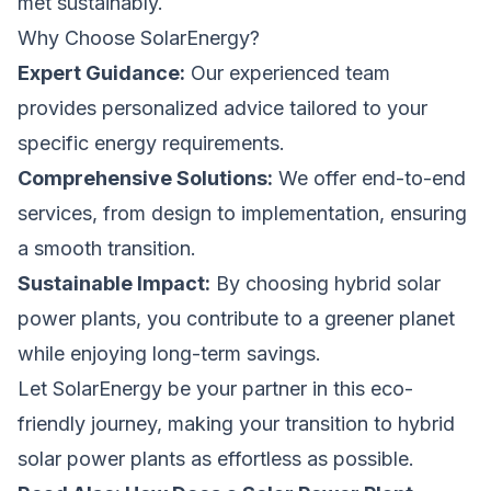
met sustainably.
Why Choose SolarEnergy?
Expert Guidance:
Our experienced team
provides personalized advice tailored to your
specific energy requirements.
Comprehensive Solutions:
We offer end-to-end
services, from design to implementation, ensuring
a smooth transition.
Sustainable Impact:
By choosing hybrid solar
power plants, you contribute to a greener planet
while enjoying long-term savings.
Let
SolarEnergy
be your partner in this eco-
friendly journey, making your transition to hybrid
solar power plants as effortless as possible.