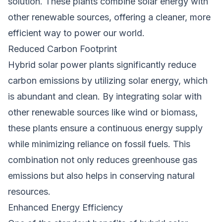
solution. These plants combine solar energy with
other renewable sources, offering a cleaner, more
efficient way to power our world.
Reduced Carbon Footprint
Hybrid solar power plants significantly reduce
carbon emissions by utilizing solar energy, which
is abundant and clean. By integrating solar with
other renewable sources like wind or biomass,
these plants ensure a continuous energy supply
while minimizing reliance on fossil fuels. This
combination not only reduces greenhouse gas
emissions but also helps in conserving natural
resources.
Enhanced Energy Efficiency