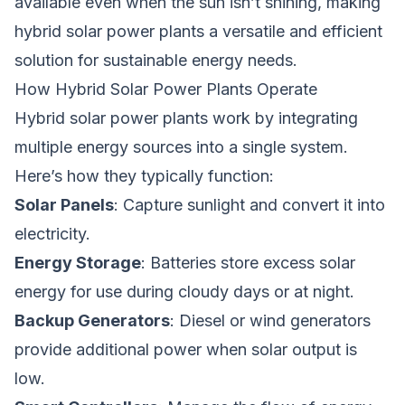
available even when the sun isn’t shining, making
hybrid solar power plants a versatile and efficient
solution for sustainable energy needs.
How Hybrid Solar Power Plants Operate
Hybrid solar power plants work by integrating
multiple energy sources into a single system.
Here’s how they typically function:
Solar Panels
: Capture sunlight and convert it into
electricity.
Energy Storage
: Batteries store excess solar
energy for use during cloudy days or at night.
Backup Generators
: Diesel or wind generators
provide additional power when solar output is
low.