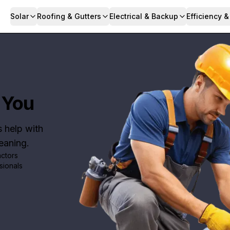
Solar
Roofing & Gutters
Electrical & Backup
Efficiency 
 You
s help with
leaning.
actors
sionals