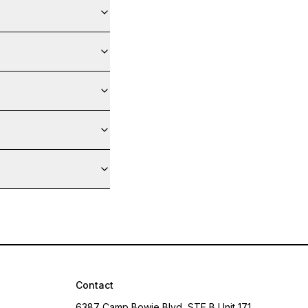
Contact
6387 Camp Bowie Blvd, STE B Unit 171,