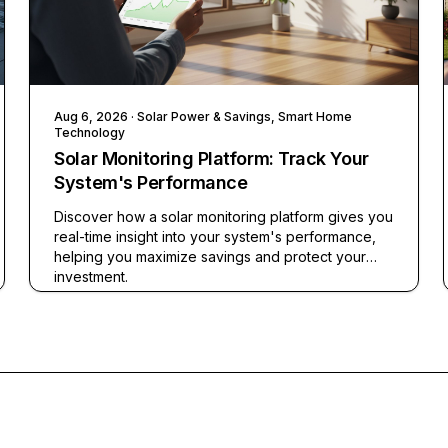
Aug 6, 2026
· Solar Power & Savings, Smart Home
Technology
Solar Monitoring Platform: Track Your
System's Performance
Discover how a solar monitoring platform gives you
real-time insight into your system's performance,
helping you maximize savings and protect your
investment.