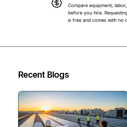
Compare equipment, labor, 
before you hire. Requesting
is free and comes with no o
Recent Blogs