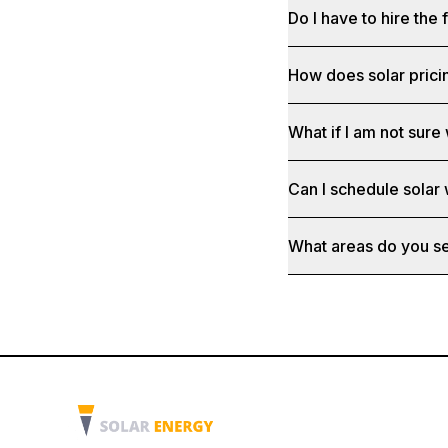
Do I have to hire the 
How does solar prici
What if I am not sure 
Can I schedule solar
What areas do you s