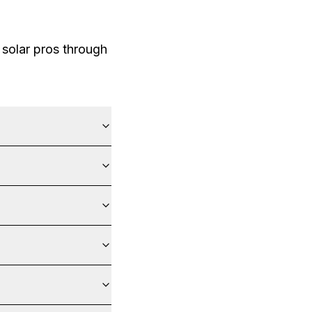
solar pros through