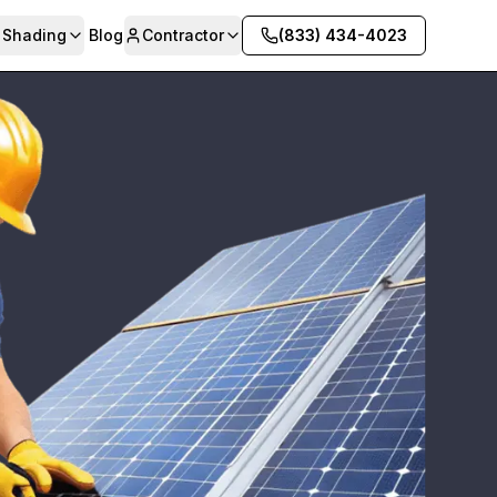
& Shading
Blog
Contractor
(833) 434-4023