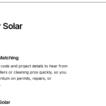
 Solar
Matching
code and project details to hear from
allers or cleaning pros quickly, so you
tum on permits, repairs, or
.
Solar