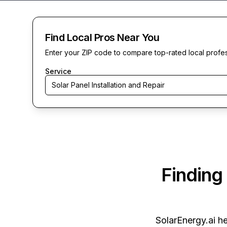
Find Local Pros Near You
Enter your ZIP code to compare top-rated local profe
Service
Solar Panel Installation and Repair
Finding
SolarEnergy.ai
he