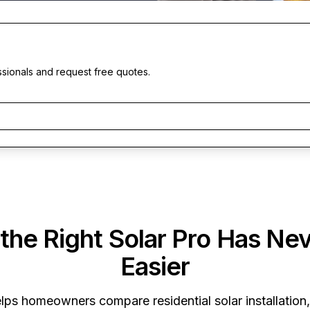
ssionals and request free quotes.
 the Right Solar Pro Has Ne
Easier
lps homeowners compare residential solar installation,