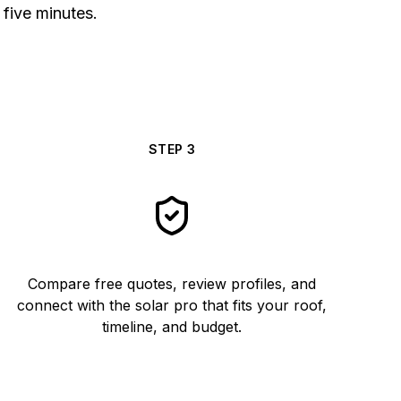
 five minutes.
STEP
3
Compare free quotes, review profiles, and
connect with the solar pro that fits your roof,
timeline, and budget.