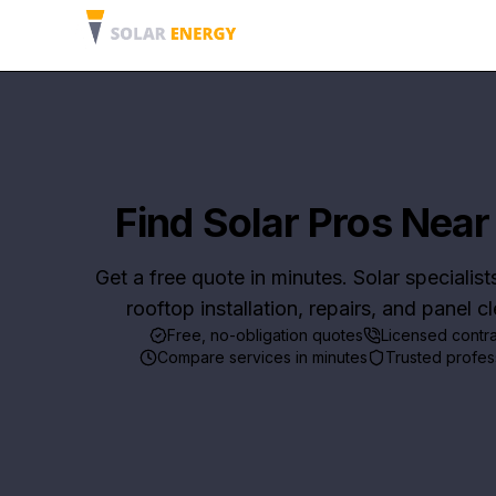
Find Solar Pros Near
Get a free quote in minutes. Solar specialist
rooftop installation, repairs, and panel c
Free, no-obligation quotes
Licensed contr
Compare services in minutes
Trusted profes