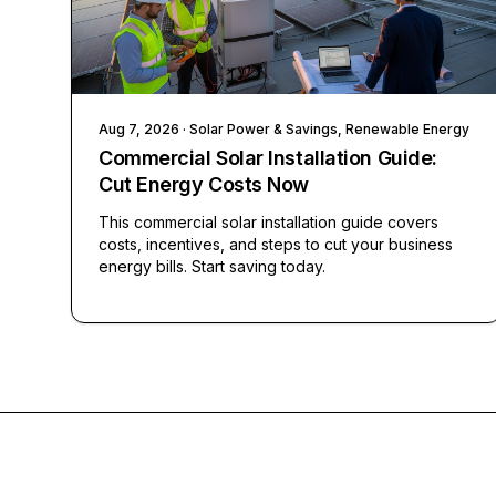
Aug 7, 2026
· Solar Power & Savings, Renewable Energy
Commercial Solar Installation Guide:
Cut Energy Costs Now
This commercial solar installation guide covers
costs, incentives, and steps to cut your business
energy bills. Start saving today.