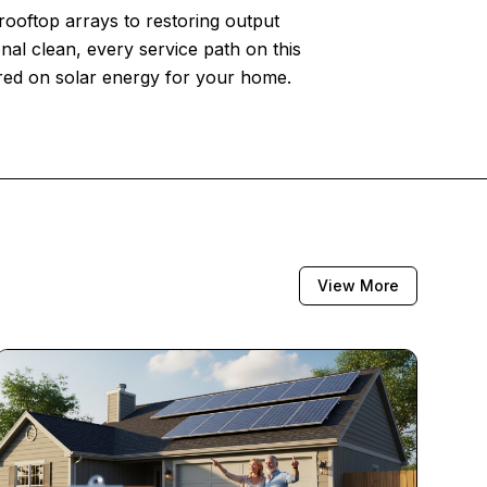
 rooftop arrays to restoring output
nal clean, every service path on this
ered on solar energy for your home.
View More