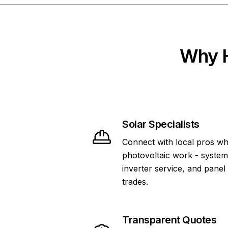
Why H
Solar Specialists
Connect with local pros wh
photovoltaic work - system 
inverter service, and panel
trades.
Transparent Quotes