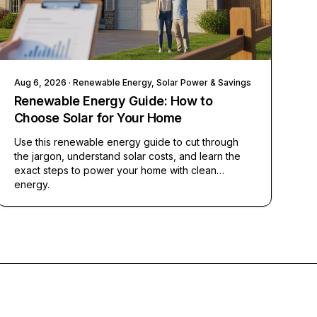
Aug 6, 2026
· Renewable Energy, Solar Power & Savings
Renewable Energy Guide: How to
Choose Solar for Your Home
Use this renewable energy guide to cut through
the jargon, understand solar costs, and learn the
exact steps to power your home with clean
energy.