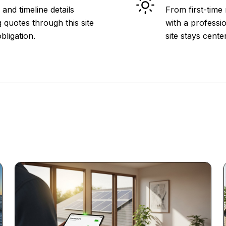
and timeline details
From first-time
 quotes through this site
with a professio
bligation.
site stays cent