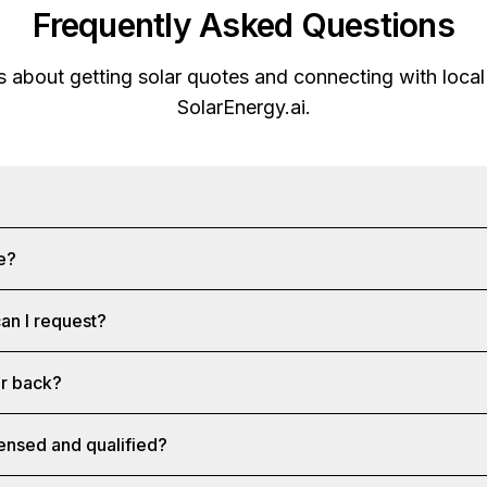
Frequently Asked Questions
about getting solar quotes and connecting with local 
SolarEnergy.ai
.
ee?
an I request?
ar back?
censed and qualified?