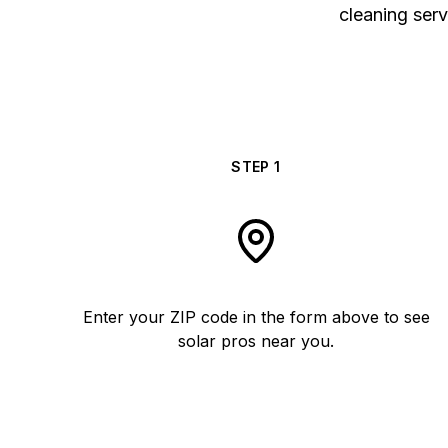
cleaning serv
STEP
1
Enter your ZIP code in the form above to see
solar pros near you.