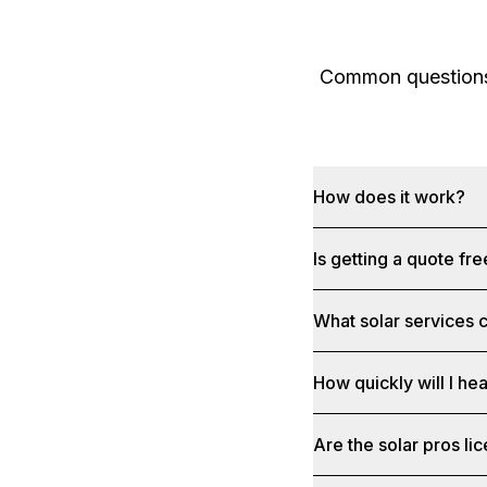
Common questions 
How does it work?
Is getting a quote fr
What solar services c
How quickly will I he
Are the solar pros li