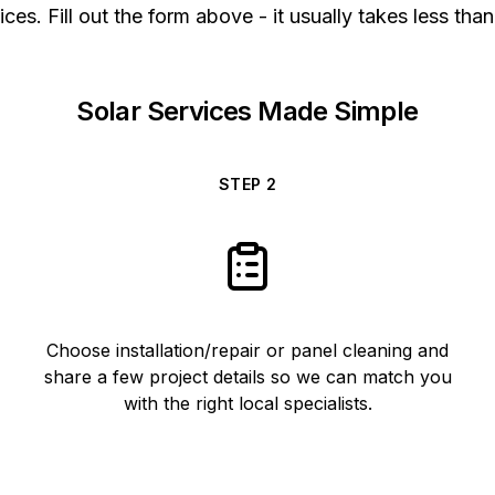
ices. Fill out the form above - it usually takes less than
Solar Services Made Simple
STEP
2
Choose installation/repair or panel cleaning and
share a few project details so we can match you
with the right local specialists.