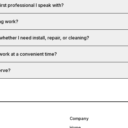
first professional I speak with?
ng work?
whether I need install, repair, or cleaning?
 work at a convenient time?
erve?
Company
Home