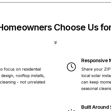
omeowners Choose Us for
Responsive 
o focus on residential
Share your ZIP 
design, rooftop installs,
local solar inst
 cleaning - not unrelated
can keep momen
seasonal cleans
Built Around 