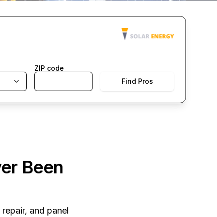
ZIP code
Find Pros
ver Been
 repair, and panel