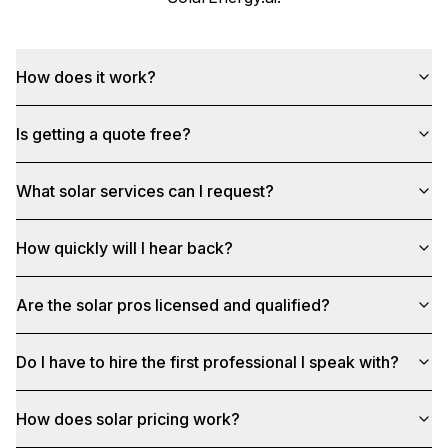
How does it work?
Is getting a quote free?
What solar services can I request?
How quickly will I hear back?
Are the solar pros licensed and qualified?
Do I have to hire the first professional I speak with?
How does solar pricing work?