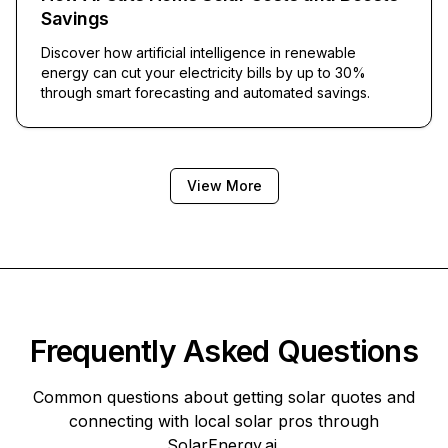
Savings
Discover how artificial intelligence in renewable
energy can cut your electricity bills by up to 30%
through smart forecasting and automated savings.
View More
Frequently Asked Questions
Common questions about getting solar quotes and
connecting with local solar pros through
SolarEnergy.ai
.