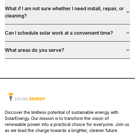
What if I am not sure whether I need install, repair, or
cleaning?
Can I schedule solar work at a convenient time?
What areas do you serve?
Discover the limitless potential of sustainable energy with
SolarEnergy. Our mission is to transform the vision of
renewable power into a practical choice for everyone. Join us
as we lead the charge towards a brighter, cleaner future.