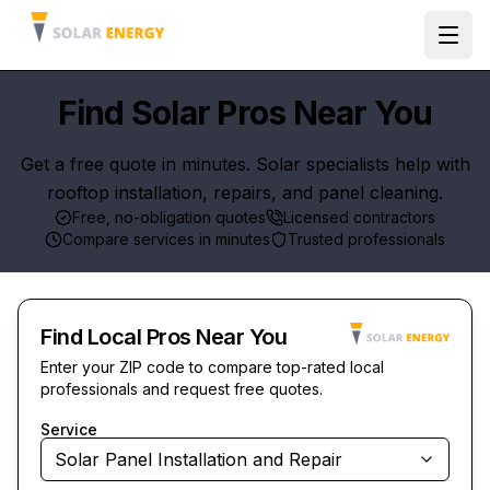
Ope
Find Solar Pros Near You
Get a free quote in minutes. Solar specialists help with
rooftop installation, repairs, and panel cleaning.
Free, no-obligation quotes
Licensed contractors
Compare services in minutes
Trusted professionals
Find Local Pros Near You
Enter your ZIP code to compare top-rated local
professionals and request free quotes.
Service
Solar Panel Installation and Repair