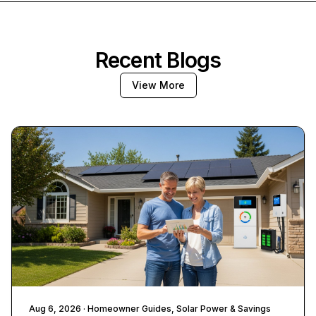
Recent Blogs
View More
Aug 6, 2026
· Homeowner Guides, Solar Power & Savings