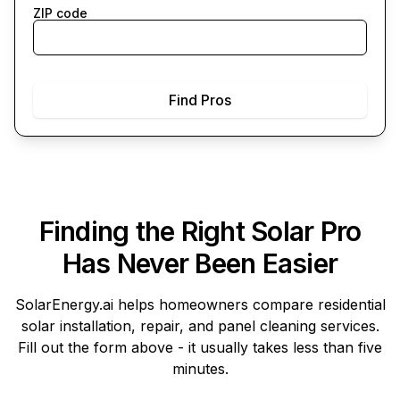
ZIP code
Find Pros
Finding the Right Solar Pro
Has Never Been Easier
SolarEnergy.ai
helps homeowners compare residential
solar installation, repair, and panel cleaning services.
Fill out the form above - it usually takes less than five
minutes.