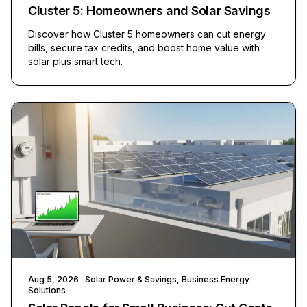
Cluster 5: Homeowners and Solar Savings
Discover how Cluster 5 homeowners can cut energy
bills, secure tax credits, and boost home value with
solar plus smart tech.
Aug 5, 2026
· Solar Power & Savings, Business Energy
Solutions