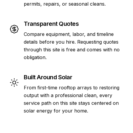
permits, repairs, or seasonal cleans.
Transparent Quotes
Compare equipment, labor, and timeline
details before you hire. Requesting quotes
through this site is free and comes with no
obligation.
Built Around Solar
From first-time rooftop arrays to restoring
output with a professional clean, every
service path on this site stays centered on
solar energy for your home.