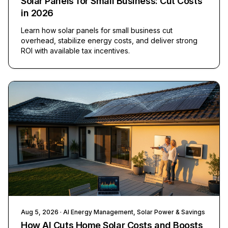
Solar Panels for Small Business: Cut Costs
in 2026
Learn how solar panels for small business cut
overhead, stabilize energy costs, and deliver strong
ROI with available tax incentives.
Aug 5, 2026
· AI Energy Management, Solar Power & Savings
How AI Cuts Home Solar Costs and Boosts