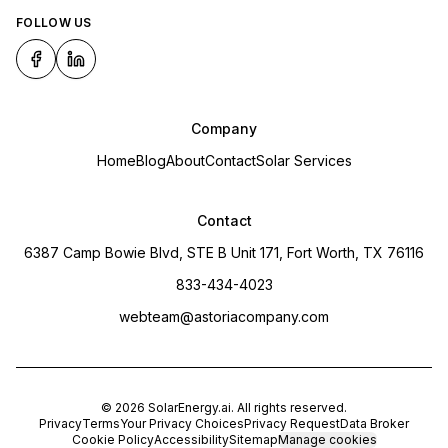
FOLLOW US
Company
Home
Blog
About
Contact
Solar Services
Contact
6387 Camp Bowie Blvd, STE B Unit 171, Fort Worth, TX 76116
833-434-4023
webteam@astoriacompany.com
©
2026
SolarEnergy.ai
. All rights reserved.
Privacy
Terms
Your Privacy Choices
Privacy Request
Data Broker
Cookie Policy
Accessibility
Sitemap
Manage cookies