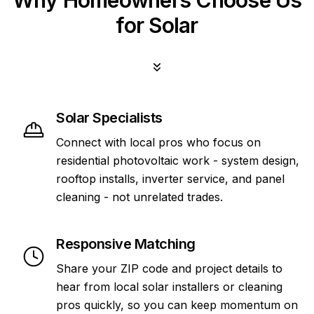
Why Homeowners Choose Us
for Solar
Solar Specialists
Connect with local pros who focus on
residential photovoltaic work - system design,
rooftop installs, inverter service, and panel
cleaning - not unrelated trades.
Responsive Matching
Share your ZIP code and project details to
hear from local solar installers or cleaning
pros quickly, so you can keep momentum on