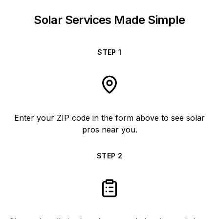
Solar Services Made Simple
STEP
1
Enter your ZIP code in the form above to see solar
pros near you.
STEP
2