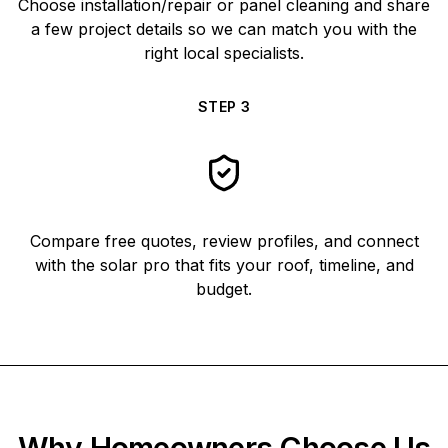
Choose installation/repair or panel cleaning and share
a few project details so we can match you with the
right local specialists.
STEP
3
Compare free quotes, review profiles, and connect
with the solar pro that fits your roof, timeline, and
budget.